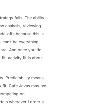
.
rategy fails. The ability
ew analysis, reviewing
ade-offs because this is
 can’t be everything.
 are. And once you do
it, activity fit is about
ty. Predictability means
y fit. Cafe Javas may not
t competing on
rtain wherever I order a