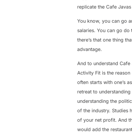
replicate the Cafe Javas
You know, you can go and
salaries. You can go do 
there’s that one thing th
advantage.
And to understand Cafe J
Activity Fit is the reas
often starts with one’s a
retreat to understanding 
understanding the politi
of the industry. Studies
of your net profit. And th
would add the restauran