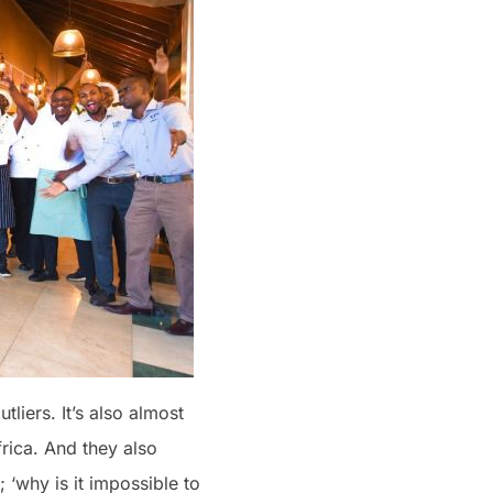
liers. It’s also almost
rica. And they also
; ‘why is it impossible to