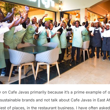
y on Cafe Javas primarily because it’s a prime example of out
 sustainable brands and not talk about Cafe Javas in East Af
iest of places, in the restaurant business. I have often asked