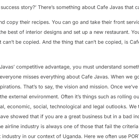
 success story?’ There’s something about Cafe Javas that c
 copy their recipes. You can go and take their front servic
the best of interior designs and set up a new restaurant. Yo
at can’t be copied. And the thing that can’t be copied, is Ca
avas’ competitive advantage, you must understand something
on everyone misses everything about Cafe Javas. When we go 
spirations. That’s to say, the vision and mission. Once we’v
the external environment. Often it’s things such as rolling 
cal, economic, social, technological and legal outlooks. We 
 have showed that if you are a great business but in a bad in
e airline industry is always one of those that fail the criteri
t industry in our context of Uganda. Here we often use POR