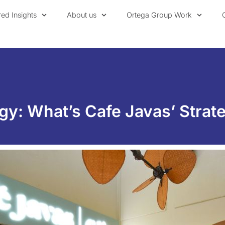
red Insights
About us
Ortega Group Work
gy: What’s Cafe Javas’ Strate