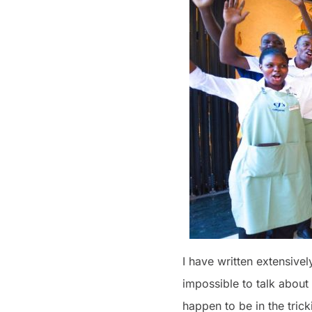
I have written extensivel
impossible to talk about
happen to be in the trick