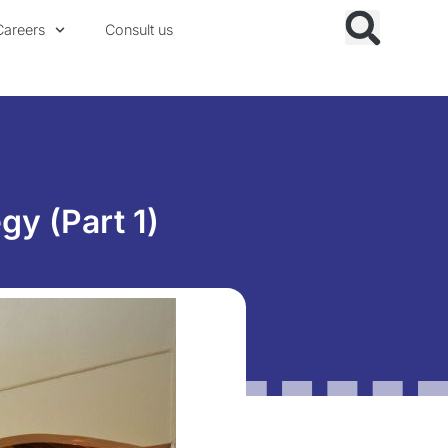
Careers
Consult us
gy (Part 1)