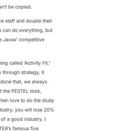
an’t be copied.
e staff and double their
u can do everything, but
fe Javas’ competitive
 called ‘Activity Fit.’
through strategy, it
e done that, we always
out the PESTEL took,
then love to do the study
dustry, you will lose 20%
a of a good industry. I
TER’s famous five