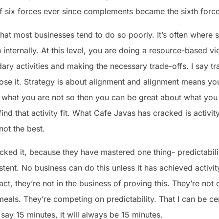
 six forces ever since complements became the sixth force
 that most businesses tend to do so poorly. It’s often where st
 internally. At this level, you are doing a resource-based vi
ry activities and making the necessary trade-offs. I say tr
se it. Strategy is about alignment and alignment means you
 what you are not so then you can be great about what you
ind that activity fit. What Cafe Javas has cracked is activity f
ot the best.
cked it, because they have mastered one thing- predictabili
ent. No business can do this unless it has achieved activit
act, they’re not in the business of proving this. They’re no
eals. They’re competing on predictability. That I can be ce
say 15 minutes, it will always be 15 minutes.