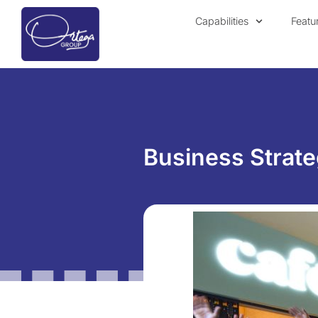
Capabilities
Featu
Business Strate