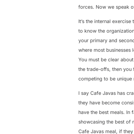
forces. Now we speak of
It’s the internal exercise
to know the organization
your primary and seconda
where most businesses lo
You must be clear about
the trade-offs, then you f
competing to be unique n
I say Cafe Javas has cra
they have become consist
have the best meals. In f
showcasing the best of m
Cafe Javas meal, if they 