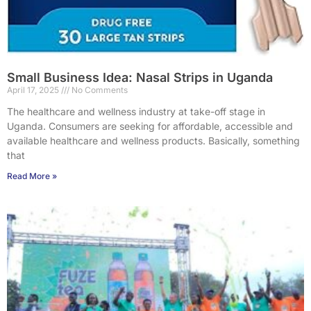
Small Business Idea: Nasal Strips in Uganda
April 17, 2025
No Comments
The healthcare and wellness industry at take-off stage in
Uganda. Consumers are seeking for affordable, accessible and
available healthcare and wellness products. Basically, something
that
Read More »