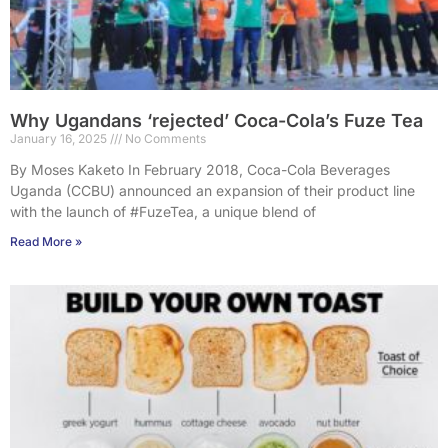
Why Ugandans ‘rejected’ Coca-Cola’s Fuze Tea
January 16, 2025
No Comments
By Moses Kaketo In February 2018, Coca-Cola Beverages
Uganda (CCBU) announced an expansion of their product line
with the launch of #FuzeTea, a unique blend of
Read More »