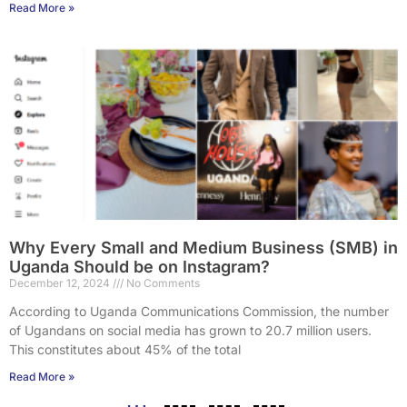
Read More »
Why Every Small and Medium Business (SMB) in
Uganda Should be on Instagram?
December 12, 2024
No Comments
According to Uganda Communications Commission, the number
of Ugandans on social media has grown to 20.7 million users.
This constitutes about 45% of the total
Read More »