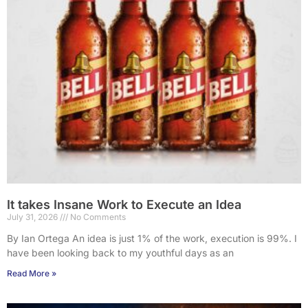
It takes Insane Work to Execute an Idea
July 31, 2026
No Comments
By Ian Ortega An idea is just 1% of the work, execution is 99%. I
have been looking back to my youthful days as an
Read More »