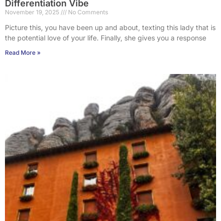
Differentiation Vibe
November 19, 2025
No Comments
Picture this, you have been up and about, texting this lady that is
the potential love of your life. Finally, she gives you a response
Read More »