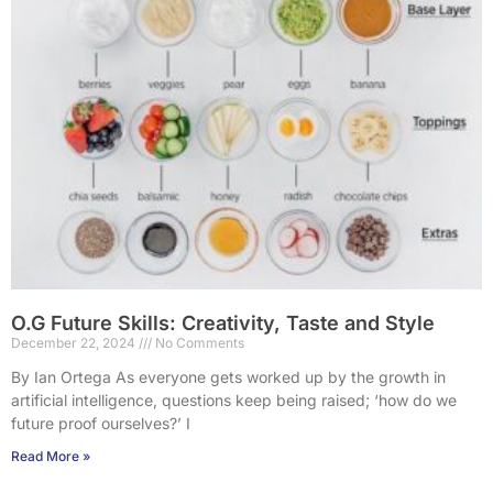
O.G Future Skills: Creativity, Taste and Style
December 22, 2024
No Comments
By Ian Ortega As everyone gets worked up by the growth in
artificial intelligence, questions keep being raised; ‘how do we
future proof ourselves?’ I
Read More »