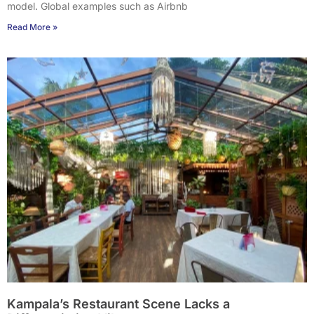
model. Global examples such as Airbnb
Read More »
Kampala’s Restaurant Scene Lacks a