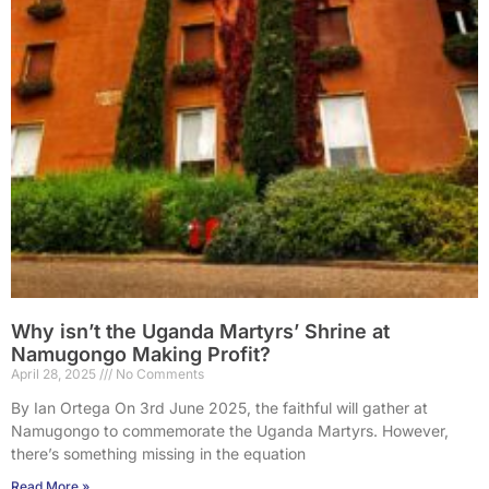
Why isn’t the Uganda Martyrs’ Shrine at
Namugongo Making Profit?
April 28, 2025
No Comments
By Ian Ortega On 3rd June 2025, the faithful will gather at
Namugongo to commemorate the Uganda Martyrs. However,
there’s something missing in the equation
Read More »