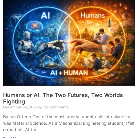
Humans or AI: The Two Futures, Two Worlds
Fighting
December 30, 2025
No Comments
By Ian Ortega One of the most-poorly taught units at university
was Material Science. As a Mechanical Engineering student, I felt
ripped off. At the