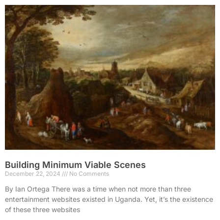
Building Minimum Viable Scenes
December 22, 2024
No Comments
By Ian Ortega There was a time when not more than three
entertainment websites existed in Uganda. Yet, it’s the existence
of these three websites