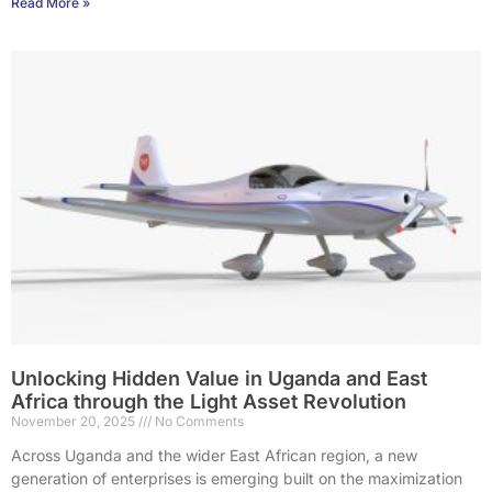
Read More »
Unlocking Hidden Value in Uganda and East
Africa through the Light Asset Revolution
November 20, 2025
No Comments
Across Uganda and the wider East African region, a new
generation of enterprises is emerging built on the maximization