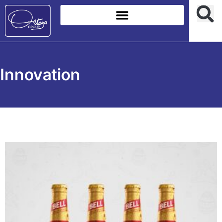
Innovation