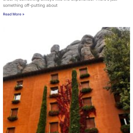
something off-putting about
Read More »