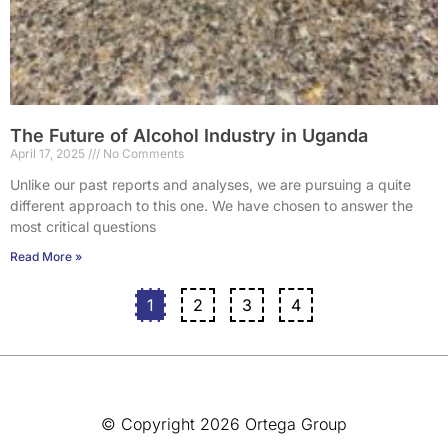
The Future of Alcohol Industry in Uganda
April 17, 2025
No Comments
Unlike our past reports and analyses, we are pursuing a quite
different approach to this one. We have chosen to answer the
most critical questions
Read More »
1
2
3
4
© Copyright 2026 Ortega Group