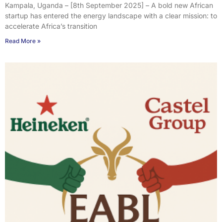
Kampala, Uganda – [8th September 2025] – A bold new African
startup has entered the energy landscape with a clear mission: to
accelerate Africa’s transition
Read More »