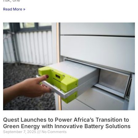
Read More »
Quest Launches to Power Africa’s Transition to
Green Energy with Innovative Battery Solutions
September 7, 2025
No Comments