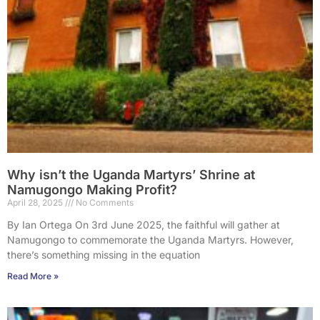
Why isn’t the Uganda Martyrs’ Shrine at
Namugongo Making Profit?
April 28, 2025
No Comments
By Ian Ortega On 3rd June 2025, the faithful will gather at
Namugongo to commemorate the Uganda Martyrs. However,
there’s something missing in the equation
Read More »