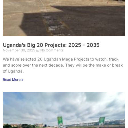
Uganda’s Big 20 Projects: 2025 – 2035
November 30, 2025
No Comments
We have selected 20 Ugandan Mega Projects to watch, track
and score over the next decade. They will be the make or break
of Uganda.
Read More »