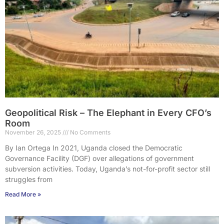
Geopolitical Risk – The Elephant in Every CFO’s
Room
November 26, 2025
No Comments
By Ian Ortega In 2021, Uganda closed the Democratic
Governance Facility (DGF) over allegations of government
subversion activities. Today, Uganda’s not-for-profit sector still
struggles from
Read More »