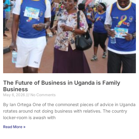
The Future of Business in Uganda is Family
Business
May 6, 2026
No Comments
By Ian Ortega One of the commonest pieces of advice in Uganda
rotates around not doing business with relatives. The country
locker-room is awash with
Read More »