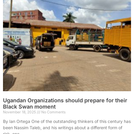
Ugandan Organizations should prepare for their
Black Swan moment
November 18, 2025
No Comments
By Ian Ortega One of the outstanding thinkers of this century has
been Nassim Taleb, and his writings about a different form of
risk, one