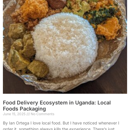
Food Delivery Ecosystem in Uganda: Local
Foods Packaging
June 15, 2025
No Comments
By Ian Ortega I love local food. But I have noticed whenever I
order it, something always kills the experience. There’s just