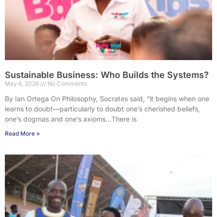
Sustainable Business: Who Builds the Systems?
May 6, 2026
No Comments
By Ian Ortega On Philosophy, Socrates said, “it begins when one
learns to doubt—particularly to doubt one’s cherished beliefs,
one’s dogmas and one’s axioms…There is
Read More »