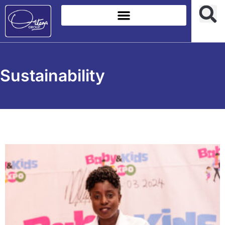
Sustainability