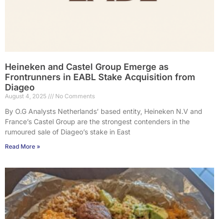
Heineken and Castel Group Emerge as
Frontrunners in EABL Stake Acquisition from
Diageo
August 4, 2025
No Comments
By O.G Analysts Netherlands’ based entity, Heineken N.V and
France’s Castel Group are the strongest contenders in the
rumoured sale of Diageo’s stake in East
Read More »