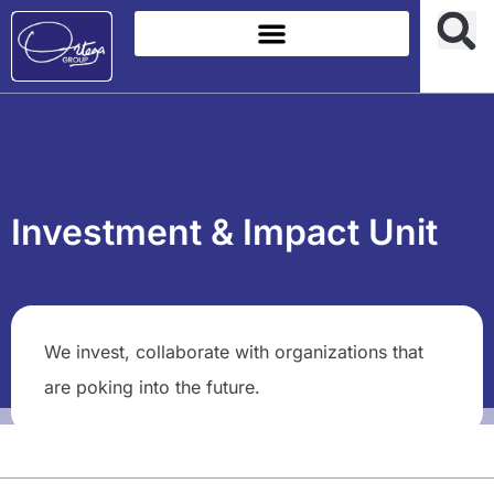
Investment & Impact Unit
We invest, collaborate with organizations that
are poking into the future.