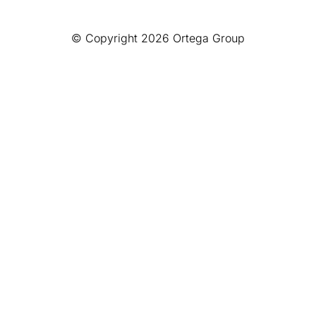
© Copyright 2026 Ortega Group