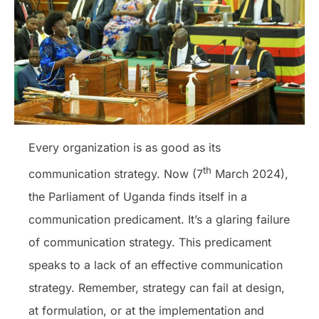
Every organization is as good as its
th
communication strategy. Now (7
March 2024),
the Parliament of Uganda finds itself in a
communication predicament. It’s a glaring failure
of communication strategy. This predicament
speaks to a lack of an effective communication
strategy. Remember, strategy can fail at design,
at formulation, or at the implementation and