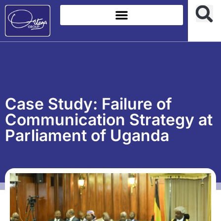
Case Study: Failure of
Communication Strategy at
Parliament of Uganda