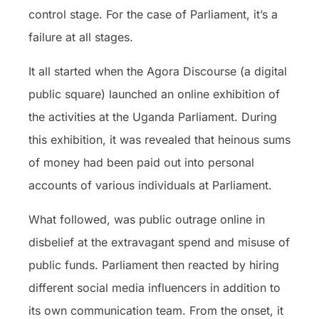
control stage. For the case of Parliament, it’s a
failure at all stages.
It all started when the Agora Discourse (a digital
public square) launched an online exhibition of
the activities at the Uganda Parliament. During
this exhibition, it was revealed that heinous sums
of money had been paid out into personal
accounts of various individuals at Parliament.
What followed, was public outrage online in
disbelief at the extravagant spend and misuse of
public funds. Parliament then reacted by hiring
different social media influencers in addition to
its own communication team. From the onset, it