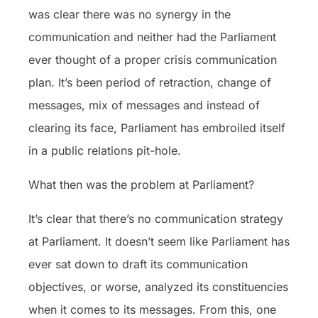
was clear there was no synergy in the
communication and neither had the Parliament
ever thought of a proper crisis communication
plan. It’s been period of retraction, change of
messages, mix of messages and instead of
clearing its face, Parliament has embroiled itself
in a public relations pit-hole.
What then was the problem at Parliament?
It’s clear that there’s no communication strategy
at Parliament. It doesn’t seem like Parliament has
ever sat down to draft its communication
objectives, or worse, analyzed its constituencies
when it comes to its messages. From this, one