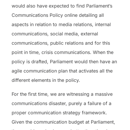
would also have expected to find Parliament’s
Communications Policy online detailing all
aspects in relation to media relations, internal
communications, social media, external
communications, public relations and for this
point in time, crisis communications. When the
policy is drafted, Parliament would then have an
agile communication plan that activates all the
different elements in the policy.
For the first time, we are witnessing a massive
communications disaster, purely a failure of a
proper communication strategy framework.
Given the communication budget at Parliament,