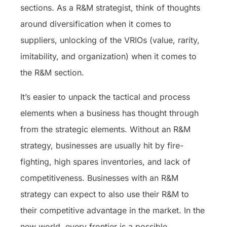
sections. As a R&M strategist, think of thoughts
around diversification when it comes to
suppliers, unlocking of the VRIOs (value, rarity,
imitability, and organization) when it comes to
the R&M section.
It’s easier to unpack the tactical and process
elements when a business has thought through
from the strategic elements. Without an R&M
strategy, businesses are usually hit by fire-
fighting, high spares inventories, and lack of
competitiveness. Businesses with an R&M
strategy can expect to also use their R&M to
their competitive advantage in the market. In the
new world, every frontier is a possible