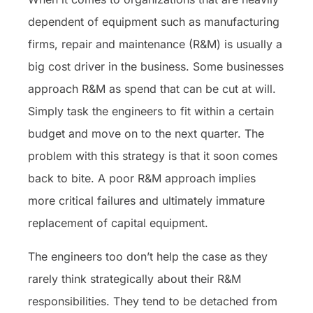
dependent of equipment such as manufacturing
firms, repair and maintenance (R&M) is usually a
big cost driver in the business. Some businesses
approach R&M as spend that can be cut at will.
Simply task the engineers to fit within a certain
budget and move on to the next quarter. The
problem with this strategy is that it soon comes
back to bite. A poor R&M approach implies
more critical failures and ultimately immature
replacement of capital equipment.
The engineers too don’t help the case as they
rarely think strategically about their R&M
responsibilities. They tend to be detached from