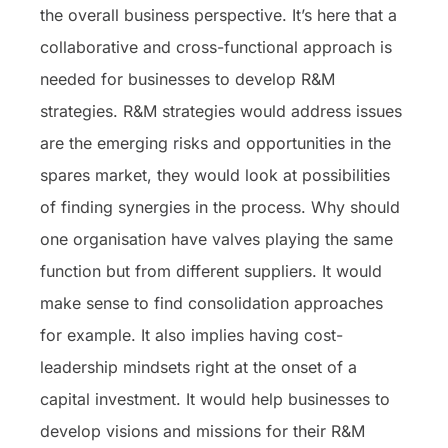
the overall business perspective. It’s here that a
collaborative and cross-functional approach is
needed for businesses to develop R&M
strategies. R&M strategies would address issues
are the emerging risks and opportunities in the
spares market, they would look at possibilities
of finding synergies in the process. Why should
one organisation have valves playing the same
function but from different suppliers. It would
make sense to find consolidation approaches
for example. It also implies having cost-
leadership mindsets right at the onset of a
capital investment. It would help businesses to
develop visions and missions for their R&M