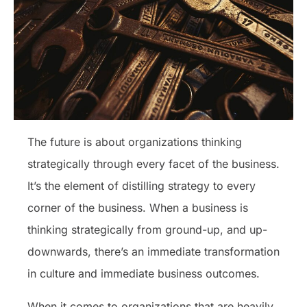
The future is about organizations thinking
strategically through every facet of the business.
It’s the element of distilling strategy to every
corner of the business. When a business is
thinking strategically from ground-up, and up-
downwards, there’s an immediate transformation
in culture and immediate business outcomes.
When it comes to organizations that are heavily