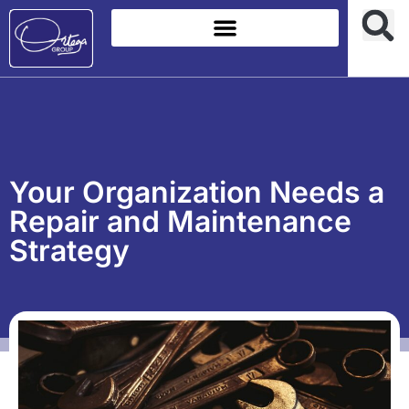
Your Organization Needs a
Repair and Maintenance
Strategy