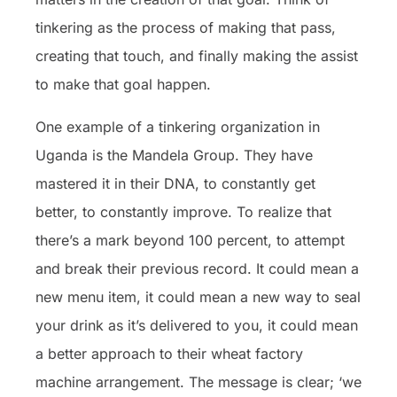
tinkering as the process of making that pass,
creating that touch, and finally making the assist
to make that goal happen.
One example of a tinkering organization in
Uganda is the Mandela Group. They have
mastered it in their DNA, to constantly get
better, to constantly improve. To realize that
there’s a mark beyond 100 percent, to attempt
and break their previous record. It could mean a
new menu item, it could mean a new way to seal
your drink as it’s delivered to you, it could mean
a better approach to their wheat factory
machine arrangement. The message is clear; ‘we