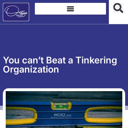
You can’t Beat a Tinkering
Organization