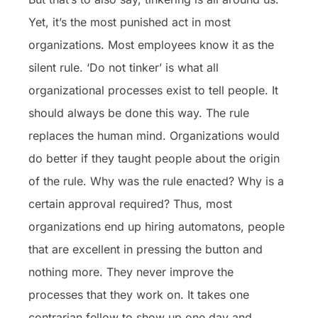
Yet, it’s the most punished act in most
organizations. Most employees know it as the
silent rule. ‘Do not tinker’ is what all
organizational processes exist to tell people. It
should always be done this way. The rule
replaces the human mind. Organizations would
do better if they taught people about the origin
of the rule. Why was the rule enacted? Why is a
certain approval required? Thus, most
organizations end up hiring automatons, people
that are excellent in pressing the button and
nothing more. They never improve the
processes that they work on. It takes one
contrarian fellow to show up one day and