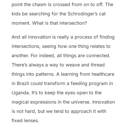
point the chasm is crossed from on to off. The
kids be searching for the Schrodinger’s cat
moment. What is that intersection?
And all innovation is really a process of finding
intersections, seeing how one thing relates to
another. For indeed, all things are connected.
There’s always a way to weave and thread
things into patterns. A learning from healthcare
in Brazil could transform a feeding program in
Uganda. It’s to keep the eyes open to the
magical expressions in the universe. Innovation
is not hard, but we tend to approach it with
fixed lenses.