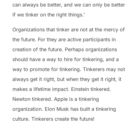
can always be better, and we can only be better
if we tinker on the right things.’
Organizations that tinker are not at the mercy of
the future. For they are active participants in
creation of the future. Perhaps organizations
should have a way to hire for tinkering, and a
way to promote for tinkering. Tinkerers may not
always get it right, but when they get it right, it
makes a lifetime impact. Einstein tinkered.
Newton tinkered. Apple is a tinkering
organization. Elon Musk has built a tinkering
culture. Tinkerers create the future!