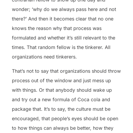
wonder; ‘why do we always pass here and not
there?’ And then it becomes clear that no one
knows the reason why that process was
formulated and whether it’s still relevant to the
times. That random fellow is the tinkerer. All
organizations need tinkerers.
That’s not to say that organizations should throw
process out of the window and just mess up
with things. Or that anybody should wake up
and try out a new formula of Coca cola and
package that. It’s to say, the culture must be
encouraged, that people’s eyes should be open
to how things can always be better, how they