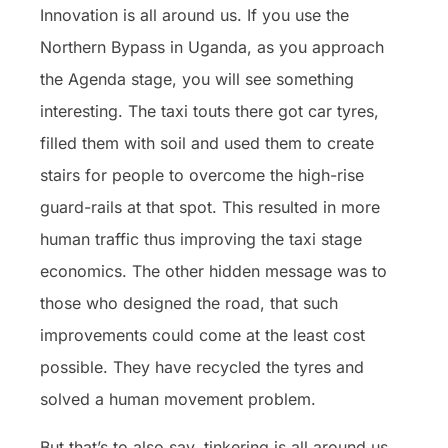
Innovation is all around us. If you use the
Northern Bypass in Uganda, as you approach
the Agenda stage, you will see something
interesting. The taxi touts there got car tyres,
filled them with soil and used them to create
stairs for people to overcome the high-rise
guard-rails at that spot. This resulted in more
human traffic thus improving the taxi stage
economics. The other hidden message was to
those who designed the road, that such
improvements could come at the least cost
possible. They have recycled the tyres and
solved a human movement problem.
But that’s to also say, tinkering is all around us.