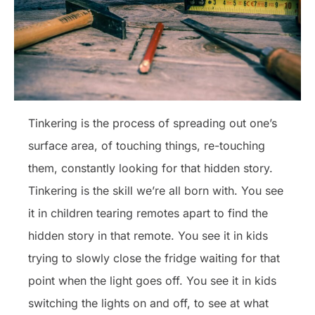
Tinkering is the process of spreading out one’s
surface area, of touching things, re-touching
them, constantly looking for that hidden story.
Tinkering is the skill we’re all born with. You see
it in children tearing remotes apart to find the
hidden story in that remote. You see it in kids
trying to slowly close the fridge waiting for that
point when the light goes off. You see it in kids
switching the lights on and off, to see at what