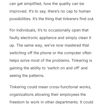
can get simplified, how the quality can be
improved. It’s to say, there’s no cap to human
possibilities. It’s the thing that tinkerers find out.
For individuals, it’s to occasionally open that
faulty electronic appliance and simply clean it
up. The same way, we’ve now mastered that
switching off the phone or the computer often
helps solve most of the problems. Tinkering is
gaining the ability to ‘switch on and off’ and
seeing the patterns.
Tinkering could mean cross-functional works,
organizations allowing their employees the
freedom to work in other departments. It could