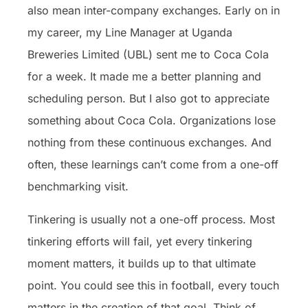
also mean inter-company exchanges. Early on in
my career, my Line Manager at Uganda
Breweries Limited (UBL) sent me to Coca Cola
for a week. It made me a better planning and
scheduling person. But I also got to appreciate
something about Coca Cola. Organizations lose
nothing from these continuous exchanges. And
often, these learnings can’t come from a one-off
benchmarking visit.
Tinkering is usually not a one-off process. Most
tinkering efforts will fail, yet every tinkering
moment matters, it builds up to that ultimate
point. You could see this in football, every touch
matters in the creation of that goal. Think of