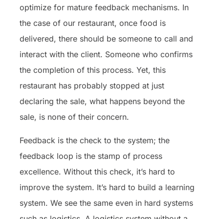
optimize for mature feedback mechanisms. In
the case of our restaurant, once food is
delivered, there should be someone to call and
interact with the client. Someone who confirms
the completion of this process. Yet, this
restaurant has probably stopped at just
declaring the sale, what happens beyond the
sale, is none of their concern.
Feedback is the check to the system; the
feedback loop is the stamp of process
excellence. Without this check, it’s hard to
improve the system. It’s hard to build a learning
system. We see the same even in hard systems
such as logistics. A logistics system without a