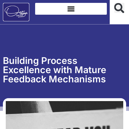
Building Process
Excellence with Mature
Feedback Mechanisms