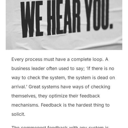
Every process must have a complete loop. A
business leader often used to say; ‘if there is no
way to check the system, the system is dead on
arrival.’ Great systems have ways of checking
themselves, they optimize their feedback
mechanisms. Feedback is the hardest thing to
solicit.
The commonest feedback with any system is