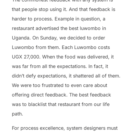
that people stop using it. And that feedback is
harder to process. Example in question, a
restaurant advertised the best luwombo in
Uganda. On Sunday, we decided to order
Luwombo from them. Each Luwombo costs
UGX 27,000. When the food was delivered, it
was far from all the expectations. In fact, it
didn’t defy expectations, it shattered all of them.
We were too frustrated to even care about
offering direct feedback. The best feedback
was to blacklist that restaurant from our life
path.
For process excellence, system designers must