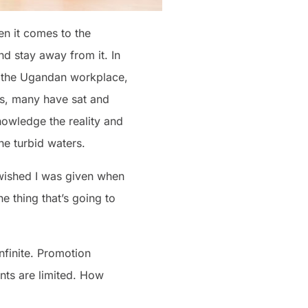
en it comes to the
nd stay away from it. In
in the Ugandan workplace,
is, many have sat and
nowledge the reality and
he turbid waters.
 I wished I was given when
e thing that’s going to
nfinite. Promotion
ents are limited. How