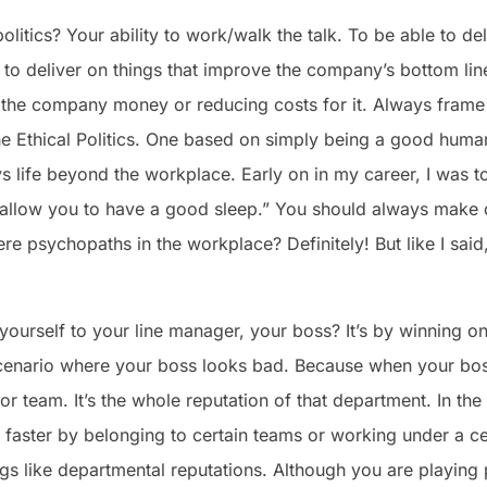
litics? Your ability to work/walk the talk. To be able to del
l to deliver on things that improve the company’s bottom lin
he company money or reducing costs for it. Always frame it
he Ethical Politics. One based on simply being a good huma
 life beyond the workplace. Early on in my career, I was t
 allow you to have a good sleep.” You should always make d
re psychopaths in the workplace? Definitely! But like I said,
urself to your line manager, your boss? It’s by winning on
cenario where your boss looks bad. Because when your boss
r team. It’s the whole reputation of that department. In the
w faster by belonging to certain teams or working under a ce
gs like departmental reputations. Although you are playing po