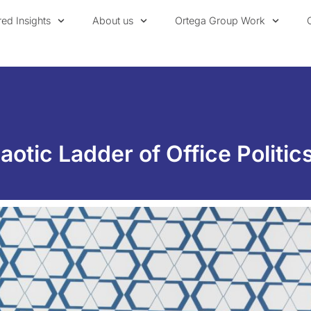
red Insights
About us
Ortega Group Work
otic Ladder of Office Politic