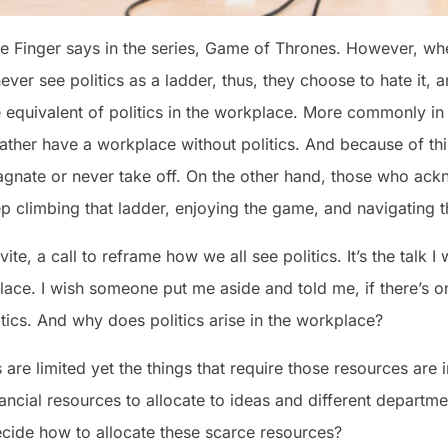
tle Finger says in the series, Game of Thrones. However, wh
er see politics as a ladder, thus, they choose to hate it, a
he equivalent of politics in the workplace. More commonly 
ther have a workplace without politics. And because of th
agnate or never take off. On the other hand, those who ack
ep climbing that ladder, enjoying the game, and navigating t
invite, a call to reframe how we all see politics. It’s the talk
lace. I wish someone put me aside and told me, if there’s on
litics. And why does politics arise in the workplace?
are limited yet the things that require those resources are i
nancial resources to allocate to ideas and different departm
ecide how to allocate these scarce resources?