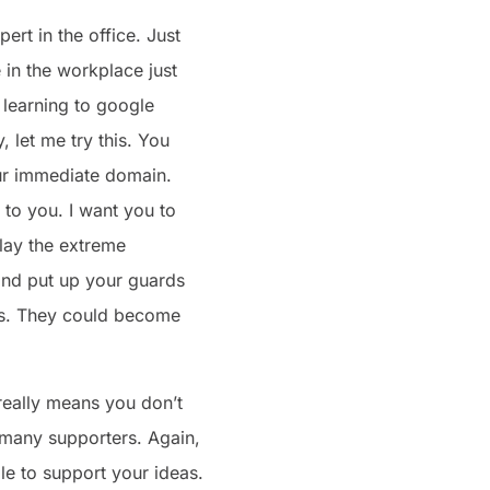
rt in the office. Just
 in the workplace just
s learning to google
, let me try this. You
your immediate domain.
 to you. I want you to
play the extreme
 and put up your guards
ers. They could become
 really means you don’t
u many supporters. Again,
le to support your ideas.