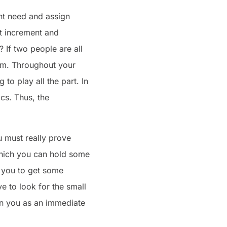
ent need and assign
et increment and
 If two people are all
lem. Throughout your
to play all the part. In
cs. Thus, the
 must really prove
 which you can hold some
s you to get some
 to look for the small
tion you as an immediate