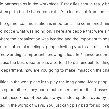
ic partnerships in the workplace. First allies should really
ttempt to build shared contexts. You learn a lot from those
rship game, communication is important. The commonest mi
to notice what was going on. There are people that were si
here the organization was headed and the important things
t on informal meetings, people inviting you to an off-site l
nal networking is important, knowing a lead in Finance bec
ause the best departments also tend to pull enough funding
ur department, how are you going to make impact on the cha
tics in the workplace is to play the long game. Most peopl
y step on others, they bad-mouth others before their bosses
s that these kinds of people always ended up destroyed by 
ted in the worst of ways. You just can’t play bad for so long