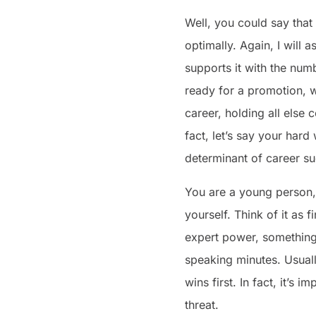
Well, you could say that
optimally. Again, I will 
supports it with the num
ready for a promotion, w
career, holding all else 
fact, let’s say your har
determinant of career su
You are a young person,
yourself. Think of it as
expert power, something 
speaking minutes. Usuall
wins first. In fact, it’s 
threat.