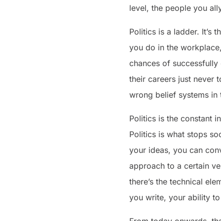
level, the people you al
Politics is a ladder. It’
you do in the workplace, 
chances of successfully 
their careers just never
wrong belief systems in
Politics is the constant 
Politics is what stops s
your ideas, you can con
approach to a certain ve
there’s the technical el
you write, your ability to
From today onwards, tha