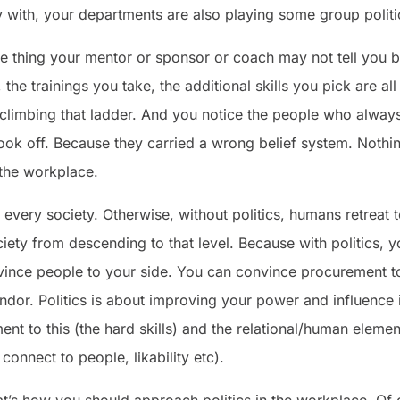
ly with, your departments are also playing some group politi
s the thing your mentor or sponsor or coach may not tell you 
the trainings you take, the additional skills you pick are a
climbing that ladder. And you notice the people who always sa
 took off. Because they carried a wrong belief system. Nothin
 the workplace.
in every society. Otherwise, without politics, humans retreat
ociety from descending to that level. Because with politics,
vince people to your side. You can convince procurement t
ndor. Politics is about improving your power and influence
ement to this (the hard skills) and the relational/human ele
 connect to people, likability etc).
t’s how you should approach politics in the workplace. Of 