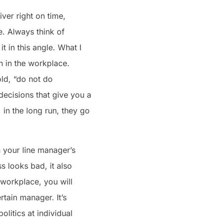
iver right on time,
e. Always think of
 in this angle. What I
n in the workplace.
old, “do not do
ecisions that give you a
 in the long run, they go
 your line manager’s
 looks bad, it also
 workplace, you will
rtain manager. It’s
litics at individual