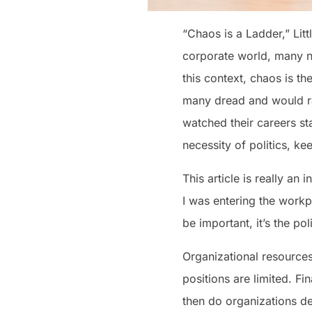
“Chaos is a Ladder,” Lit
corporate world, many nev
this context, chaos is t
many dread and would ra
watched their careers st
necessity of politics, ke
This article is really an 
I was entering the workp
be important, it’s the po
Organizational resources 
positions are limited. Fi
then do organizations d