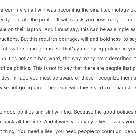
areer; my small win was becoming the small technology expe
ntly operate the printer. It will shock you how many people
ssue on their laptop. And I must say, this can be as simple a
ructions. But this requires courage, will and boldness, to say
ns follow the courageous. So that’s you playing politics in 
 politics not as a bad word, the way many have described it
ffice politics. This is not to say that there are people that 
litics. In fact, you must be aware of these, recognize them
dvise not going direct head-on with these kinds of charact
e good politics and still win big. Because the good politics
 back all the time. And it wins you many allies. It wins yo
ant thing. You need allies, you need people to count on, peop