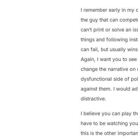
I remember early in my c
the guy that can compete
can’t print or solve an i
things and following inst
can fail, but usually wi
Again, I want you to see
change the narrative on o
dysfunctional side of po
against them. I would a
distractive.
I believe you can play th
have to be watching your
this is the other import