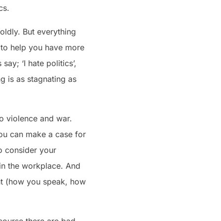
cs.
boldly. But everything
ll to help you have more
y; ‘I hate politics’,
g is as stagnating as
 to violence and war.
 you can make a case for
o consider your
 in the workplace. And
ment (how you speak, how
course there are bad