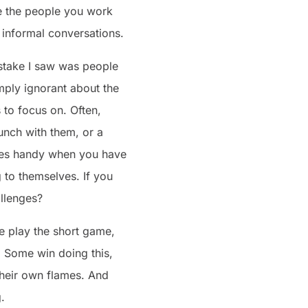
 be the people you work
 informal conversations.
stake I saw was people
mply ignorant about the
 to focus on. Often,
unch with them, or a
omes handy when you have
 to themselves. If you
llenges?
e play the short game,
. Some win doing this,
their own flames. And
.