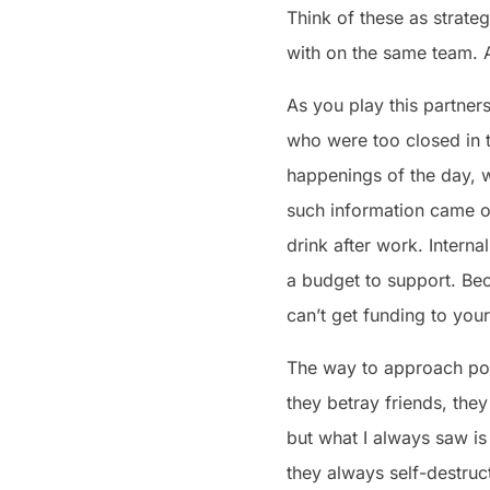
Think of these as strateg
with on the same team. A
As you play this partne
who were too closed in 
happenings of the day, w
such information came ou
drink after work. Inter
a budget to support. Bec
can’t get funding to yo
The way to approach poli
they betray friends, the
but what I always saw i
they always self-destruc