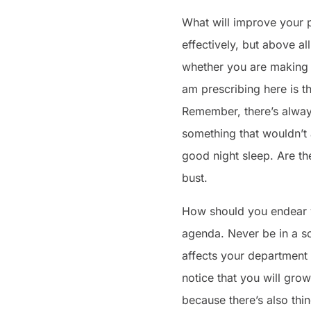
What will improve your po
effectively, but above al
whether you are making t
am prescribing here is t
Remember, there’s always
something that wouldn’t
good night sleep. Are the
bust.
How should you endear yo
agenda. Never be in a s
affects your department o
notice that you will gro
because there’s also thin