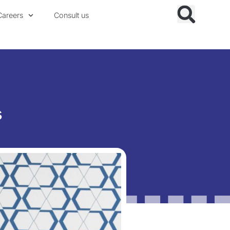
Careers
Consult us
s