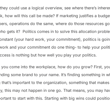
 they could use a logical overview, see where there’s inher
ask, how will this call be made? If marketing justifies a budg
bers, operations do the same, where do those resources go?
ho gets it? Politics comes in to solve this allocation prob
constant (your hard work, your commitment), politics is going 
d work and your commitment do one thing- to help your politi
ccess is nothing but how well you play your politics.
 you come into the workplace, how do you grow? First, you
 finding some brand to your name. It’s finding something in
that’s important to the organization, something that make
y, this may not happen in one go. That means, you may have
important to start with this. Starting with big wins could posi