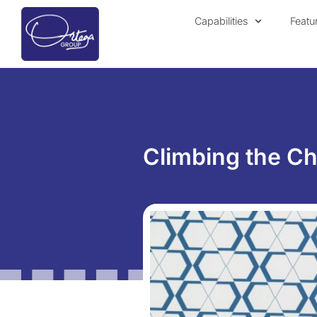
Capabilities
Featu
Climbing the Cha