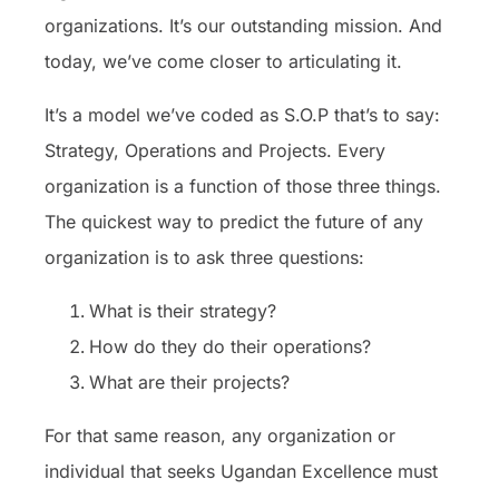
organizations. It’s our outstanding mission. And
today, we’ve come closer to articulating it.
It’s a model we’ve coded as S.O.P that’s to say:
Strategy, Operations and Projects. Every
organization is a function of those three things.
The quickest way to predict the future of any
organization is to ask three questions:
What is their strategy?
How do they do their operations?
What are their projects?
For that same reason, any organization or
individual that seeks Ugandan Excellence must