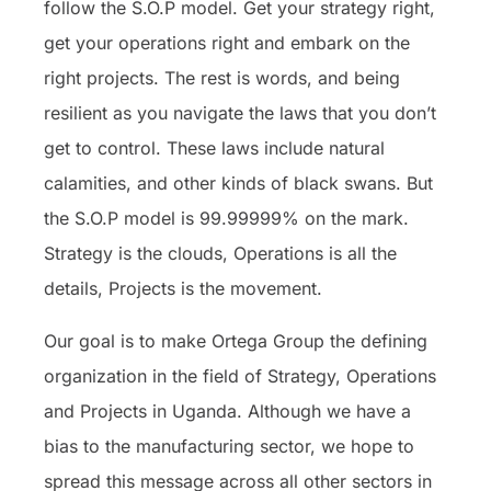
follow the S.O.P model. Get your strategy right,
get your operations right and embark on the
right projects. The rest is words, and being
resilient as you navigate the laws that you don’t
get to control. These laws include natural
calamities, and other kinds of black swans. But
the S.O.P model is 99.99999% on the mark.
Strategy is the clouds, Operations is all the
details, Projects is the movement.
Our goal is to make Ortega Group the defining
organization in the field of Strategy, Operations
and Projects in Uganda. Although we have a
bias to the manufacturing sector, we hope to
spread this message across all other sectors in