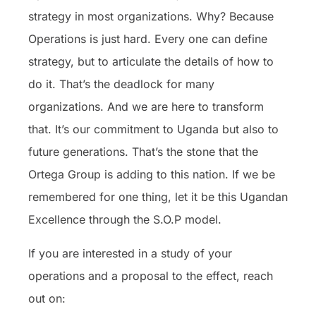
strategy in most organizations. Why? Because
Operations is just hard. Every one can define
strategy, but to articulate the details of how to
do it. That’s the deadlock for many
organizations. And we are here to transform
that. It’s our commitment to Uganda but also to
future generations. That’s the stone that the
Ortega Group is adding to this nation. If we be
remembered for one thing, let it be this Ugandan
Excellence through the S.O.P model.
If you are interested in a study of your
operations and a proposal to the effect, reach
out on: