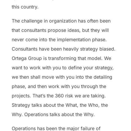
this country.
The challenge in organization has often been
that consultants propose ideas, but they will
never come into the implementation phase.
Consultants have been heavily strategy biased.
Ortega Group is transforming that model. We
want to work with you to define your strategy,
we then shall move with you into the detailing
phase, and then work with you through the
projects. That’s the 360 risk we are taking.
Strategy talks about the What, the Who, the
Why. Operations talks about the Why.
Operations has been the major failure of