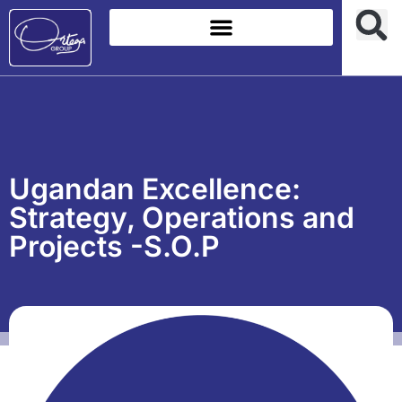
Ugandan Excellence:
Strategy, Operations and
Projects -S.O.P