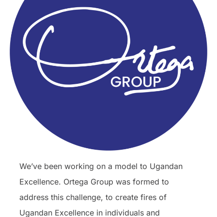
We’ve been working on a model to Ugandan
Excellence. Ortega Group was formed to
address this challenge, to create fires of
Ugandan Excellence in individuals and