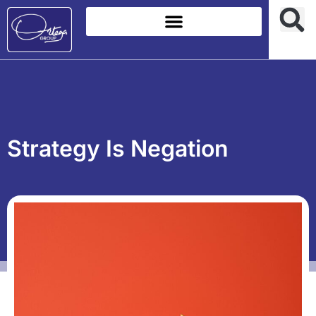
Strategy Is Negation