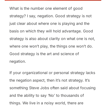
What is the number one element of good
strategy? I say, negation. Good strategy is not
just clear about where one is playing and the
basis on which they will hold advantage. Good
strategy is also about clarity on what one is not,
where one won’t play, the things one won’t do.
Good strategy is the art and science of
negation.
If your organizational or personal strategy lacks
the negation aspect, then it’s not strategy. It’s
something Steve Jobs often said about focusing
and the ability to say ‘No’ to thousands of
things. We live in a noisy world, there are