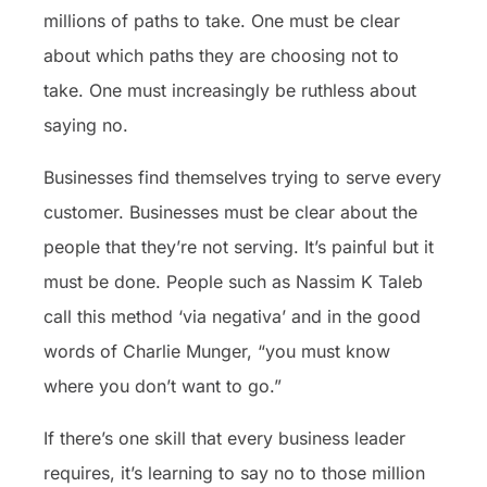
millions of paths to take. One must be clear
about which paths they are choosing not to
take. One must increasingly be ruthless about
saying no.
Businesses find themselves trying to serve every
customer. Businesses must be clear about the
people that they’re not serving. It’s painful but it
must be done. People such as Nassim K Taleb
call this method ‘via negativa’ and in the good
words of Charlie Munger, “you must know
where you don’t want to go.”
If there’s one skill that every business leader
requires, it’s learning to say no to those million