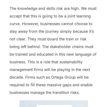
The knowledge and skills risk are high. We must
accept that this is going to be a joint learning
curve. However, businesses cannot choose to
stay away from the journey simply because it’s
not clear. They must board the train or risk
being left behind. The stakeholder chains must
be trained and educated in this new language of
business. This is a role that sustainability
management firms will be playing in the next
decade. Firms such as Ortega Group will be
required to fill these massive gaps and enable
businesses manage the transition risks.