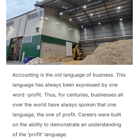
Accounting is the old language of business. This
language has always been expressed by one
word -profit. Thus, for centuries, businesses all
over the world have always spoken that one
language, the one of profit. Careers were built
on the ability to demonstrate an understanding
of the ‘profit’ language.