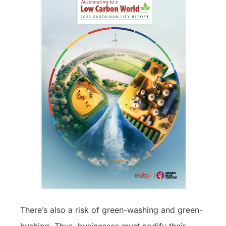
There’s also a risk of green-washing and green-