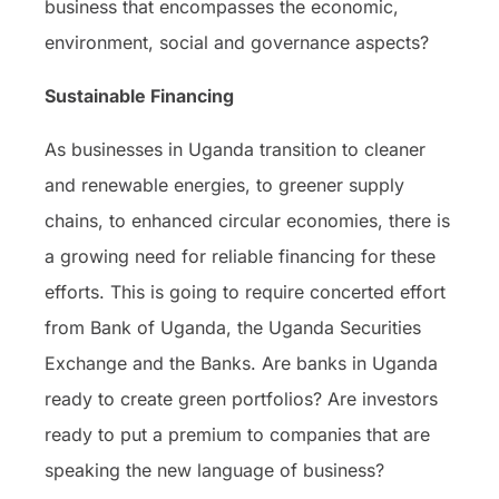
business that encompasses the economic,
environment, social and governance aspects?
Sustainable Financing
As businesses in Uganda transition to cleaner
and renewable energies, to greener supply
chains, to enhanced circular economies, there is
a growing need for reliable financing for these
efforts. This is going to require concerted effort
from Bank of Uganda, the Uganda Securities
Exchange and the Banks. Are banks in Uganda
ready to create green portfolios? Are investors
ready to put a premium to companies that are
speaking the new language of business?