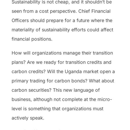
Sustainability is not cheap, and it shouldn’t be
seen from a cost perspective. Chief Financial
Officers should prepare for a future where the
materiality of sustainability efforts could affect
financial positions.
How will organizations manage their transition
plans? Are we ready for transition credits and
carbon credits? Will the Uganda market open a
primary trading for carbon bonds? What about
carbon securities? This new language of
business, although not complete at the micro-
level is something that organizations must
actively speak.