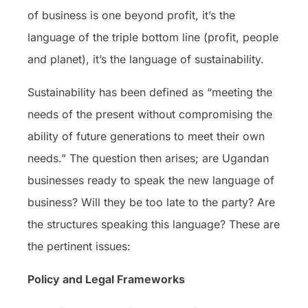
of business is one beyond profit, it’s the
language of the triple bottom line (profit, people
and planet), it’s the language of sustainability.
Sustainability has been defined as “meeting the
needs of the present without compromising the
ability of future generations to meet their own
needs.” The question then arises; are Ugandan
businesses ready to speak the new language of
business? Will they be too late to the party? Are
the structures speaking this language? These are
the pertinent issues:
Policy and Legal Frameworks