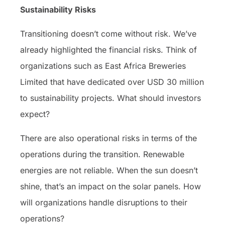
Sustainability Risks
Transitioning doesn’t come without risk. We’ve
already highlighted the financial risks. Think of
organizations such as East Africa Breweries
Limited that have dedicated over USD 30 million
to sustainability projects. What should investors
expect?
There are also operational risks in terms of the
operations during the transition. Renewable
energies are not reliable. When the sun doesn’t
shine, that’s an impact on the solar panels. How
will organizations handle disruptions to their
operations?