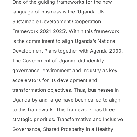
One of the guiding frameworks for the new
language of business is the ‘Uganda UN
Sustainable Development Cooperation
Framework 2021-2025’. Within this framework,
is the commitment to align Uganda’s National
Development Plans together with Agenda 2030.
The Government of Uganda did identify
governance, environment and industry as key
accelerators for its development and
transformation objectives. Thus, businesses in
Uganda by and large have been called to align
to this framework. This framework has three
strategic priorities: Transformative and Inclusive
Governance, Shared Prosperity in a Healthy