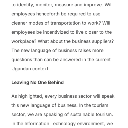
to identify, monitor, measure and improve. Will
employees henceforth be required to use
cleaner modes of transportation to work? Will
employees be incentivized to live closer to the
workplace? What about the business suppliers?
The new language of business raises more
questions than can be answered in the current
Ugandan context.
Leaving No One Behind
As highlighted, every business sector will speak
this new language of business. In the tourism
sector, we are speaking of sustainable tourism.
In the Information Technology environment, we