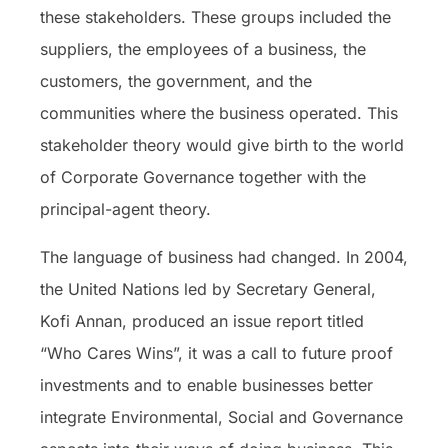
these stakeholders. These groups included the
suppliers, the employees of a business, the
customers, the government, and the
communities where the business operated. This
stakeholder theory would give birth to the world
of Corporate Governance together with the
principal-agent theory.
The language of business had changed. In 2004,
the United Nations led by Secretary General,
Kofi Annan, produced an issue report titled
“Who Cares Wins”, it was a call to future proof
investments and to enable businesses better
integrate Environmental, Social and Governance