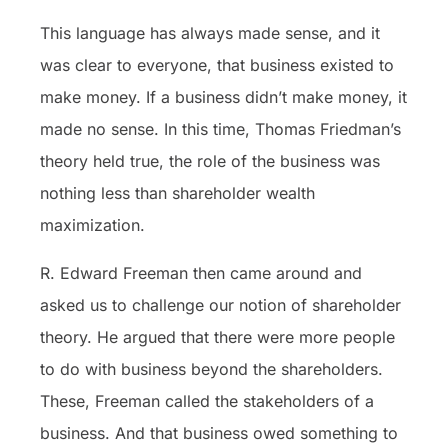
This language has always made sense, and it
was clear to everyone, that business existed to
make money. If a business didn’t make money, it
made no sense. In this time, Thomas Friedman’s
theory held true, the role of the business was
nothing less than shareholder wealth
maximization.
R. Edward Freeman then came around and
asked us to challenge our notion of shareholder
theory. He argued that there were more people
to do with business beyond the shareholders.
These, Freeman called the stakeholders of a
business. And that business owed something to