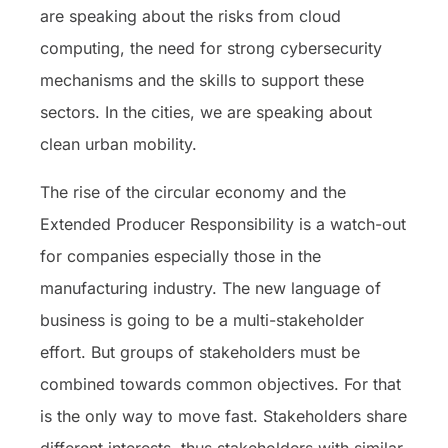
are speaking about the risks from cloud
computing, the need for strong cybersecurity
mechanisms and the skills to support these
sectors. In the cities, we are speaking about
clean urban mobility.
The rise of the circular economy and the
Extended Producer Responsibility is a watch-out
for companies especially those in the
manufacturing industry. The new language of
business is going to be a multi-stakeholder
effort. But groups of stakeholders must be
combined towards common objectives. For that
is the only way to move fast. Stakeholders share