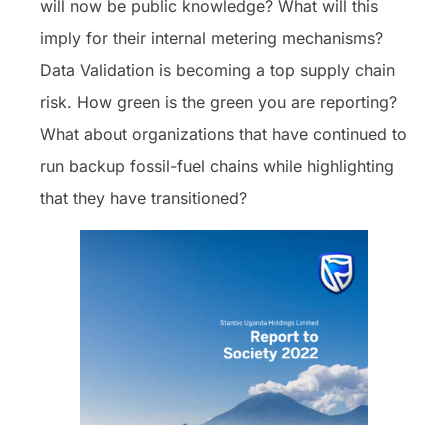
will now be public knowledge? What will this
imply for their internal metering mechanisms?
Data Validation is becoming a top supply chain
risk. How green is the green you are reporting?
What about organizations that have continued to
run backup fossil-fuel chains while highlighting
that they have transitioned?