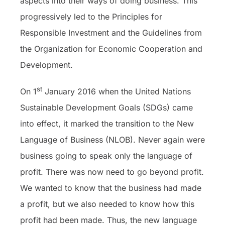
aspects into their ways of doing business. This
progressively led to the Principles for
Responsible Investment and the Guidelines from
the Organization for Economic Cooperation and
Development.
st
On 1
January 2016 when the United Nations
Sustainable Development Goals (SDGs) came
into effect, it marked the transition to the New
Language of Business (NLOB). Never again were
business going to speak only the language of
profit. There was now need to go beyond profit.
We wanted to know that the business had made
a profit, but we also needed to know how this
profit had been made. Thus, the new language