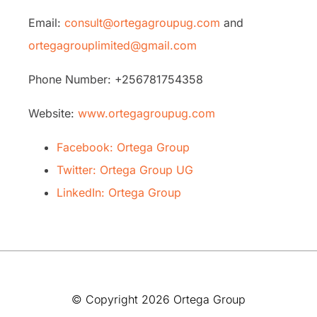
Email:
consult@ortegagroupug.com
and
ortegagrouplimited@gmail.com
Phone Number: +256781754358
Website:
www.ortegagroupug.com
Facebook: Ortega Group
Twitter: Ortega Group UG
LinkedIn: Ortega Group
© Copyright 2026 Ortega Group