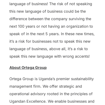
language of business! The risk of not speaking
this new language of business could be the
difference between the company surviving the
next 100 years or not having an organization to
speak of in the next 5 years. In these new times,
it’s a risk for businesses not to speak this new
language of business, above all, it’s a risk to
speak this new language with wrong accents!
About Ortega Group
Ortega Group is Uganda’s premier sustainability
management firm. We offer strategic and
operational advisory rooted in the principles of
Ugandan Excellence. We enable businesses and