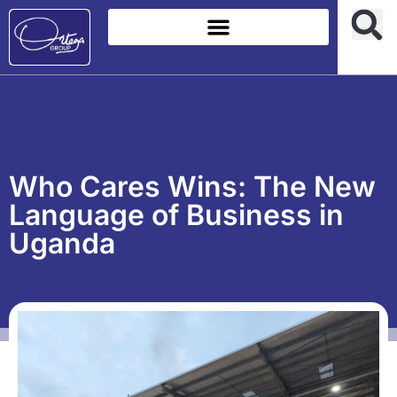
Who Cares Wins: The New
Language of Business in
Uganda