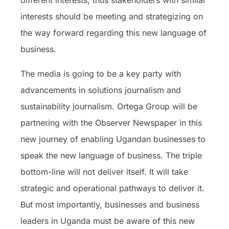
different interests, thus stakeholders with similar
interests should be meeting and strategizing on
the way forward regarding this new language of
business.
The media is going to be a key party with
advancements in solutions journalism and
sustainability journalism. Ortega Group will be
partnering with the Observer Newspaper in this
new journey of enabling Ugandan businesses to
speak the new language of business. The triple
bottom-line will not deliver itself. It will take
strategic and operational pathways to deliver it.
But most importantly, businesses and business
leaders in Uganda must be aware of this new