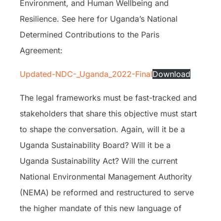
Environment, and Human Wellbeing and
Resilience. See here for Uganda’s National
Determined Contributions to the Paris
Agreement:
Updated-NDC-_Uganda_2022-Final
Download
The legal frameworks must be fast-tracked and
stakeholders that share this objective must start
to shape the conversation. Again, will it be a
Uganda Sustainability Board? Will it be a
Uganda Sustainability Act? Will the current
National Environmental Management Authority
(NEMA) be reformed and restructured to serve
the higher mandate of this new language of