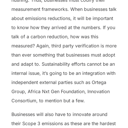
hushing. Thus, businesses must codify their
measurement frameworks. When businesses talk
about emissions reductions, it will be important
to know how they arrived at the numbers. If you
talk of a carbon reduction, how was this
measured? Again, third party verification is more
than ever something that businesses must adopt
and adapt to. Sustainability efforts cannot be an
internal issue, it’s going to be an integration with
independent external parties such as Ortega
Group, Africa Nxt Gen Foundation, Innovation
Consortium, to mention but a few.
Businesses will also have to innovate around
their Scope 3 emissions as these are the hardest