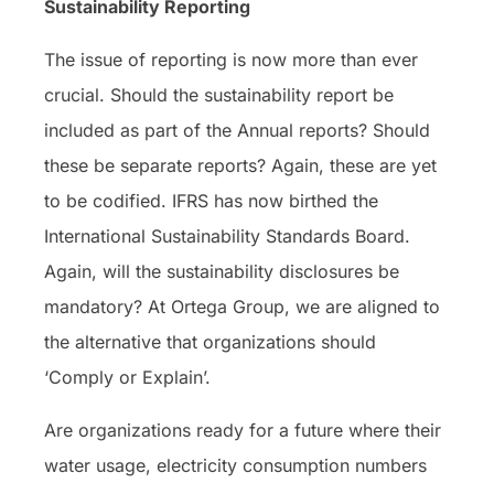
Sustainability Reporting
The issue of reporting is now more than ever
crucial. Should the sustainability report be
included as part of the Annual reports? Should
these be separate reports? Again, these are yet
to be codified. IFRS has now birthed the
International Sustainability Standards Board.
Again, will the sustainability disclosures be
mandatory? At Ortega Group, we are aligned to
the alternative that organizations should
‘Comply or Explain’.
Are organizations ready for a future where their
water usage, electricity consumption numbers