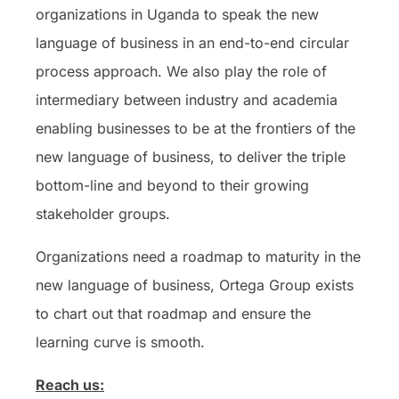
organizations in Uganda to speak the new
language of business in an end-to-end circular
process approach. We also play the role of
intermediary between industry and academia
enabling businesses to be at the frontiers of the
new language of business, to deliver the triple
bottom-line and beyond to their growing
stakeholder groups.
Organizations need a roadmap to maturity in the
new language of business, Ortega Group exists
to chart out that roadmap and ensure the
learning curve is smooth.
Reach us: