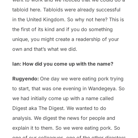
tabloid here. Tabloids were already successful
in the United Kingdom. So why not here? This is
the first of its kind and if you do something
unique, you might create a readership of your
own and that’s what we did.
Ian: How did you come up with the name?
Rugyendo:
One day we were eating pork trying
to start, that was one evening in Wandegeya. So
we had initially come up with a name called
Digest aka The Digest. We wanted to do
analysis. We digest the news for people and
explain it to them. So we were eating pork. So
one of our colleagues, one of the other directors