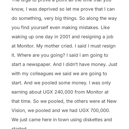
know, I was deprived so let me prove that I can
do something, very big things. So along the way
you find yourself even making mistakes. Like
waking up one day in 2001 and resigning a job
at Monitor. My mother cried. I said I must resign
it. Where are you going? I said I am going to
start a newspaper. And I didn’t have money. Just
with my colleagues we said we are going to
start. And we pooled some money. I was only
earning about UGX 240,000 from Monitor at
that time. So we pooled, the others were at New
Vision, we pooled and we had UGX 700,000.
We just came here in town using diskettes and
started.