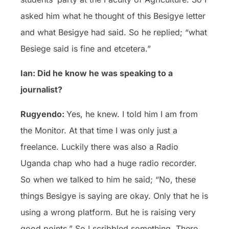
asked him what he thought of this Besigye letter
and what Besigye had said. So he replied; “what
Besiege said is fine and etcetera.”
Ian: Did he know he was speaking to a
journalist?
Rugyendo:
Yes, he knew. I told him I am from
the Monitor. At that time I was only just a
freelance. Luckily there was also a Radio
Uganda chap who had a huge radio recorder.
So when we talked to him he said; “No, these
things Besigye is saying are okay. Only that he is
using a wrong platform. But he is raising very
good points.” So I scribbled something. There