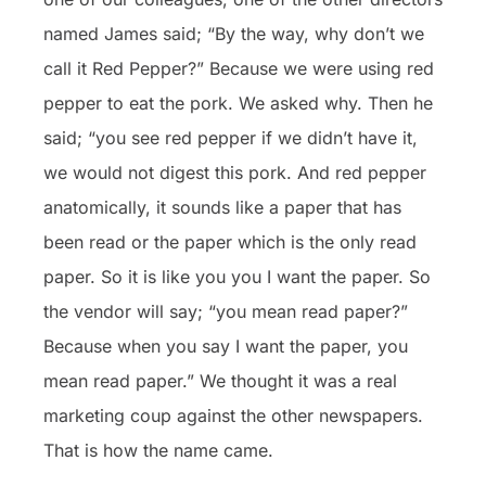
named James said; “By the way, why don’t we
call it Red Pepper?” Because we were using red
pepper to eat the pork. We asked why. Then he
said; “you see red pepper if we didn’t have it,
we would not digest this pork. And red pepper
anatomically, it sounds like a paper that has
been read or the paper which is the only read
paper. So it is like you you I want the paper. So
the vendor will say; “you mean read paper?”
Because when you say I want the paper, you
mean read paper.” We thought it was a real
marketing coup against the other newspapers.
That is how the name came.