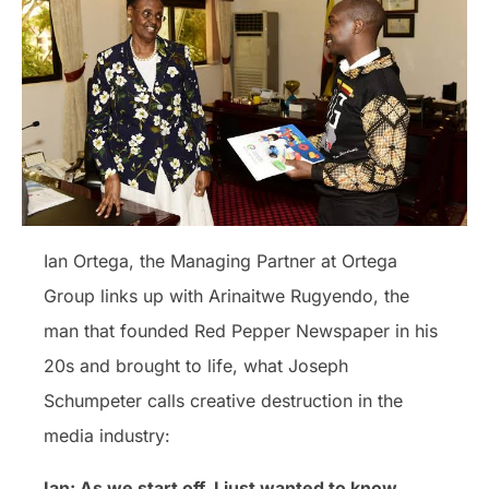
Ian Ortega, the Managing Partner at Ortega
Group links up with Arinaitwe Rugyendo, the
man that founded Red Pepper Newspaper in his
20s and brought to life, what Joseph
Schumpeter calls creative destruction in the
media industry:
Ian: As we start off, I just wanted to know