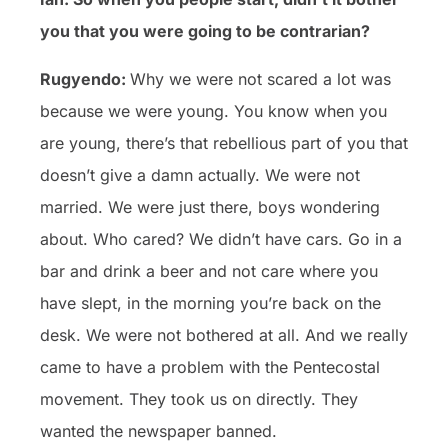
you that you were going to be contrarian?
Rugyendo:
Why we were not scared a lot was
because we were young. You know when you
are young, there’s that rebellious part of you that
doesn’t give a damn actually. We were not
married. We were just there, boys wondering
about. Who cared? We didn’t have cars. Go in a
bar and drink a beer and not care where you
have slept, in the morning you’re back on the
desk. We were not bothered at all. And we really
came to have a problem with the Pentecostal
movement. They took us on directly. They
wanted the newspaper banned.