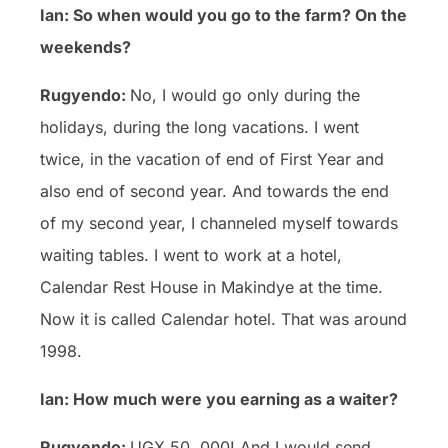
Ian: So when would you go to the farm? On the
weekends?
Rugyendo:
No, I would go only during the
holidays, during the long vacations. I went
twice, in the vacation of end of First Year and
also end of second year. And towards the end
of my second year, I channeled myself towards
waiting tables. I went to work at a hotel,
Calendar Rest House in Makindye at the time.
Now it is called Calendar hotel. That was around
1998.
Ian: How much were you earning as a waiter?
Rugyendo:
UGX 50, 000! And I would send