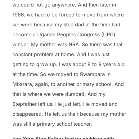
we could not go anywhere. And then later in
1986, we had to be forced to move from where
we were because my step dad at the time had
become a Uganda Peoples Congress (UPC)
winger. My mother was NRA. So there was that
constant problem at home. And I was just
getting to grow up. I was about 8 to 9 years old
at the time. So we moved to Rwampara in
Mbarara, again, to another primary school. And
that is where we were dumped. And my
Stepfather left us. He just left. He moved and
disappeared. He left us their because my mother
was still a primary school teacher.
Ian: Your Step Father had no children with