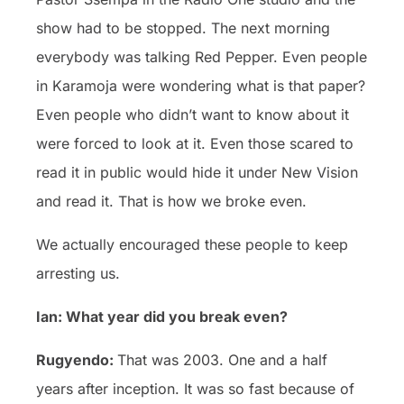
show had to be stopped. The next morning
everybody was talking Red Pepper. Even people
in Karamoja were wondering what is that paper?
Even people who didn’t want to know about it
were forced to look at it. Even those scared to
read it in public would hide it under New Vision
and read it. That is how we broke even.
We actually encouraged these people to keep
arresting us.
Ian: What year did you break even?
Rugyendo:
That was 2003. One and a half
years after inception. It was so fast because of