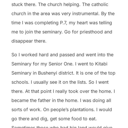
stuck there. The church helping. The catholic
church in the area was very instrumental. By the
time I was completing P.7, my heart was telling
me to join the seminary. Go for priesthood and
disappear there.
So I worked hard and passed and went into the
Seminary for my Senior One. I went to Kitabi
Seminary in Bushenyi district. It is one of the top
schools. I usually see it on the lists. So I went
there. At that point I really took over the home. I
became the father in the home. I was doing all
sorts of work. On people’s plantations. I would
go there and dig, get some food to eat.
Sometimes those who had big land would give