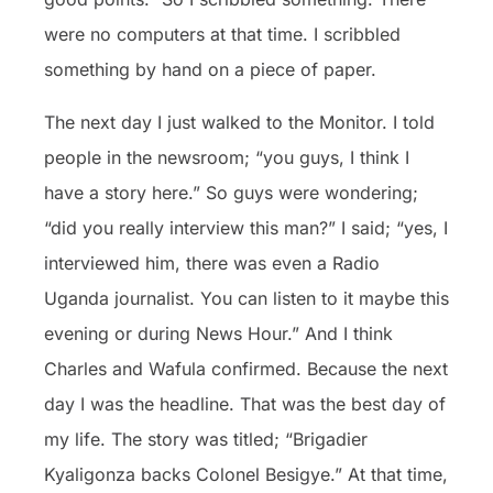
were no computers at that time. I scribbled
something by hand on a piece of paper.
The next day I just walked to the Monitor. I told
people in the newsroom; “you guys, I think I
have a story here.” So guys were wondering;
“did you really interview this man?” I said; “yes, I
interviewed him, there was even a Radio
Uganda journalist. You can listen to it maybe this
evening or during News Hour.” And I think
Charles and Wafula confirmed. Because the next
day I was the headline. That was the best day of
my life. The story was titled; “Brigadier
Kyaligonza backs Colonel Besigye.” At that time,