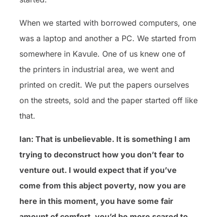
When we started with borrowed computers, one
was a laptop and another a PC. We started from
somewhere in Kavule. One of us knew one of
the printers in industrial area, we went and
printed on credit. We put the papers ourselves
on the streets, sold and the paper started off like
that.
Ian: That is unbelievable. It is something I am
trying to deconstruct how you don’t fear to
venture out. I would expect that if you’ve
come from this abject poverty, now you are
here in this moment, you have some fair
amount of comfort, you’d be more scared to