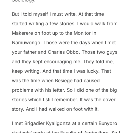
But I told myself I must write. At that time I
started writing a few stories. I would walk from
Makerere on foot up to the Monitor in
Namuwongo. Those were the days when I met
your father and Charles Obbo. Those two guys
and they kept encouraging me. They told me,
keep writing. And that time I was lucky. That
was the time when Besiege had caused
problems with his letter. So I did one of the big
stories which I still remember. It was the cover
story. And I had walked on foot with it.
I met Brigadier Kyaligonza at a certain Bunyoro
students’ party at the Faculty of Agriculture. So I