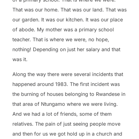
That was our home. That was our land. That was
our garden. It was our kitchen. It was our place
of abode. My mother was a primary school
teacher. That is where we were, no hope,
nothing! Depending on just her salary and that
was it.
Along the way there were several incidents that
happened around 1983. The first incident was
the burning of houses belonging to Rwandese in
that area of Ntungamo where we were living.
And we had a lot of friends, some of them
relatives. The pain of just seeing people move
and then for us we got hold up in a church and