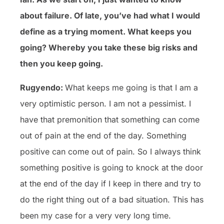
about failure. Of late, you’ve had what I would
define as a trying moment. What keeps you
going? Whereby you take these big risks and
then you keep going.
Rugyendo:
What keeps me going is that I am a
very optimistic person. I am not a pessimist. I
have that premonition that something can come
out of pain at the end of the day. Something
positive can come out of pain. So I always think
something positive is going to knock at the door
at the end of the day if I keep in there and try to
do the right thing out of a bad situation. This has
been my case for a very very long time.