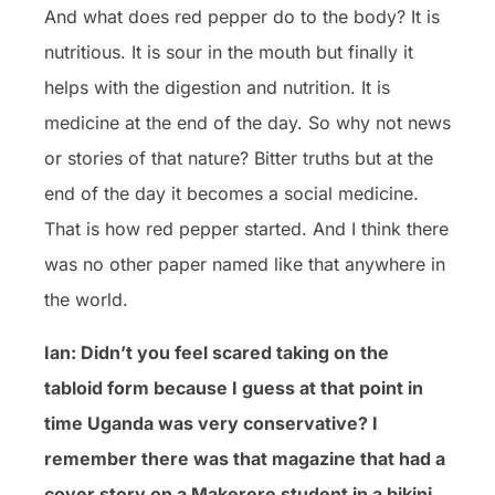
And what does red pepper do to the body? It is
nutritious. It is sour in the mouth but finally it
helps with the digestion and nutrition. It is
medicine at the end of the day. So why not news
or stories of that nature? Bitter truths but at the
end of the day it becomes a social medicine.
That is how red pepper started. And I think there
was no other paper named like that anywhere in
the world.
Ian: Didn’t you feel scared taking on the
tabloid form because I guess at that point in
time Uganda was very conservative? I
remember there was that magazine that had a
cover story on a Makerere student in a bikini