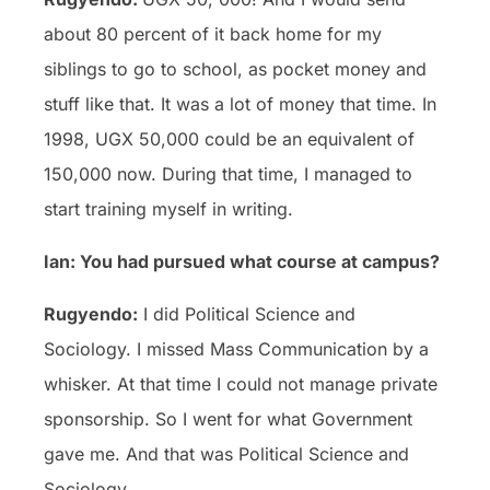
about 80 percent of it back home for my
siblings to go to school, as pocket money and
stuff like that. It was a lot of money that time. In
1998, UGX 50,000 could be an equivalent of
150,000 now. During that time, I managed to
start training myself in writing.
Ian: You had pursued what course at campus?
Rugyendo:
I did Political Science and
Sociology. I missed Mass Communication by a
whisker. At that time I could not manage private
sponsorship. So I went for what Government
gave me. And that was Political Science and
Sociology.