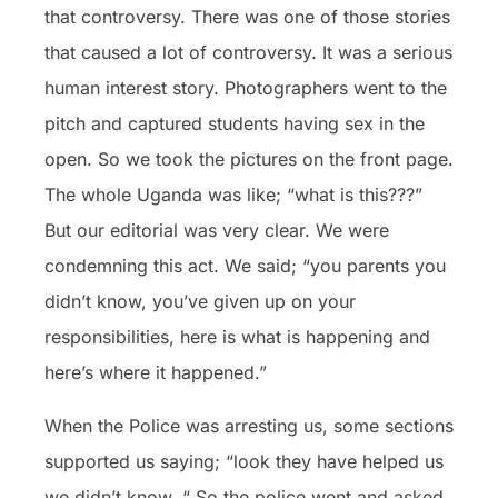
that controversy. There was one of those stories
that caused a lot of controversy. It was a serious
human interest story. Photographers went to the
pitch and captured students having sex in the
open. So we took the pictures on the front page.
The whole Uganda was like; “what is this???”
But our editorial was very clear. We were
condemning this act. We said; “you parents you
didn’t know, you’ve given up on your
responsibilities, here is what is happening and
here’s where it happened.”
When the Police was arresting us, some sections
supported us saying; “look they have helped us
we didn’t know. “ So the police went and asked