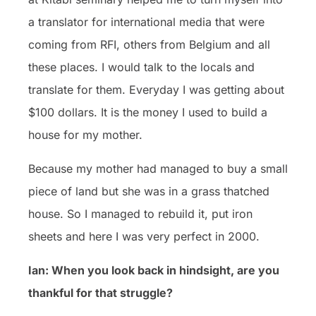
a translator for international media that were
coming from RFI, others from Belgium and all
these places. I would talk to the locals and
translate for them. Everyday I was getting about
$100 dollars. It is the money I used to build a
house for my mother.
Because my mother had managed to buy a small
piece of land but she was in a grass thatched
house. So I managed to rebuild it, put iron
sheets and here I was very perfect in 2000.
Ian: When you look back in hindsight, are you
thankful for that struggle?