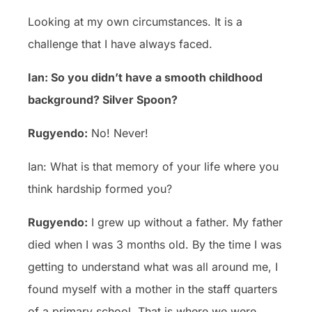
Looking at my own circumstances. It is a
challenge that I have always faced.
Ian: So you didn’t have a smooth childhood
background? Silver Spoon?
Rugyendo:
No! Never!
Ian: What is that memory of your life where you
think hardship formed you?
Rugyendo:
I grew up without a father. My father
died when I was 3 months old. By the time I was
getting to understand what was all around me, I
found myself with a mother in the staff quarters
of a primary school. That is where we were.