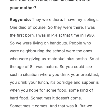
your mother?
Rugyendo:
They were there. I have my siblings.
One died of course. So they were there. I was
the first born. I was in P.4 at that time in 1996.
So we were living on handouts. People who
were neighbouring the school were the ones
who were giving us ‘matooke’ plus posho. So at
the age of 8 I was mature. So you could see
such a situation where you drink your breakfast,
you drink your lunch, it’s porridge and supper is
when you hope for some food, some kind of
hard food. Sometimes it doesn’t come.
Sometimes it comes. And that was it. But we