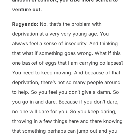
venture out.
Rugyendo:
No, that’s the problem with
deprivation at a very very young age. You
always feel a sense of insecurity. And thinking
that what if something goes wrong. What if this
one basket of eggs that I am carrying collapses?
You need to keep moving. And because of that
deprivation, there’s not so many people around
to help. So you feel you don’t give a damn. So
you go in and dare. Because if you don’t dare,
no one will dare for you. So you keep daring,
throwing in a few things here and there knowing
that something perhaps can jump out and you