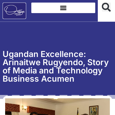
Ugandan Excellence:
Arinaitwe Rugyendo, Story
of Media and Technology
Business Acumen