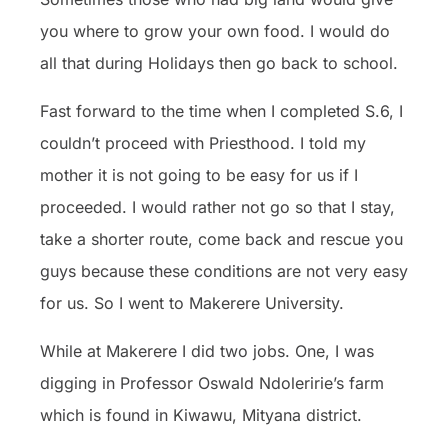
you where to grow your own food. I would do
all that during Holidays then go back to school.
Fast forward to the time when I completed S.6, I
couldn’t proceed with Priesthood. I told my
mother it is not going to be easy for us if I
proceeded. I would rather not go so that I stay,
take a shorter route, come back and rescue you
guys because these conditions are not very easy
for us. So I went to Makerere University.
While at Makerere I did two jobs. One, I was
digging in Professor Oswald Ndoleririe’s farm
which is found in Kiwawu, Mityana district.