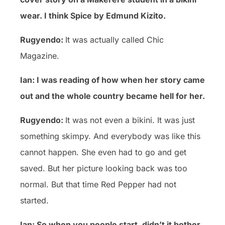
wear. I think Spice by Edmund Kizito.
Rugyendo:
It was actually called Chic
Magazine.
Ian: I was reading of how when her story came
out and the whole country became hell for her.
Rugyendo:
It was not even a bikini. It was just
something skimpy. And everybody was like this
cannot happen. She even had to go and get
saved. But her picture looking back was too
normal. But that time Red Pepper had not
started.
Ian: So when you people start, didn’t it bother