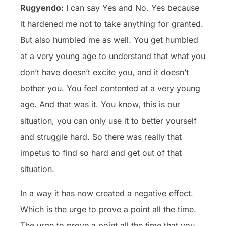
Rugyendo:
I can say Yes and No. Yes because
it hardened me not to take anything for granted.
But also humbled me as well. You get humbled
at a very young age to understand that what you
don’t have doesn’t excite you, and it doesn’t
bother you. You feel contented at a very young
age. And that was it. You know, this is our
situation, you can only use it to better yourself
and struggle hard. So there was really that
impetus to find so hard and get out of that
situation.
In a way it has now created a negative effect.
Which is the urge to prove a point all the time.
The urge to prove a point all the time that you