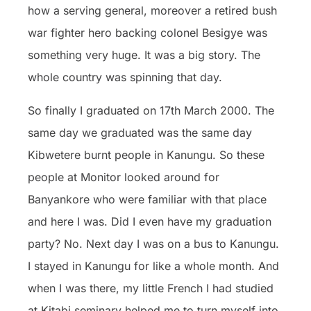
how a serving general, moreover a retired bush
war fighter hero backing colonel Besigye was
something very huge. It was a big story. The
whole country was spinning that day.
So finally I graduated on 17th March 2000. The
same day we graduated was the same day
Kibwetere burnt people in Kanungu. So these
people at Monitor looked around for
Banyankore who were familiar with that place
and here I was. Did I even have my graduation
party? No. Next day I was on a bus to Kanungu.
I stayed in Kanungu for like a whole month. And
when I was there, my little French I had studied
at Kitabi seminary helped me to turn myself into