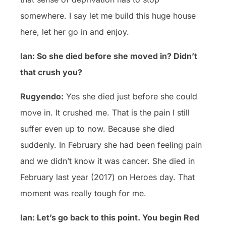
somewhere. I say let me build this huge house
here, let her go in and enjoy.
Ian: So she died before she moved in? Didn’t
that crush you?
Rugyendo:
Yes she died just before she could
move in. It crushed me. That is the pain I still
suffer even up to now. Because she died
suddenly. In February she had been feeling pain
and we didn’t know it was cancer. She died in
February last year (2017) on Heroes day. That
moment was really tough for me.
Ian: Let’s go back to this point. You begin Red