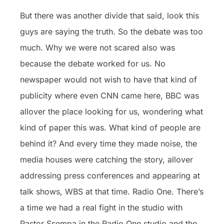
But there was another divide that said, look this
guys are saying the truth. So the debate was too
much. Why we were not scared also was
because the debate worked for us. No
newspaper would not wish to have that kind of
publicity where even CNN came here, BBC was
allover the place looking for us, wondering what
kind of paper this was. What kind of people are
behind it? And every time they made noise, the
media houses were catching the story, allover
addressing press conferences and appearing at
talk shows, WBS at that time. Radio One. There’s
a time we had a real fight in the studio with
Pastor Ssempa in the Radio One studio and the