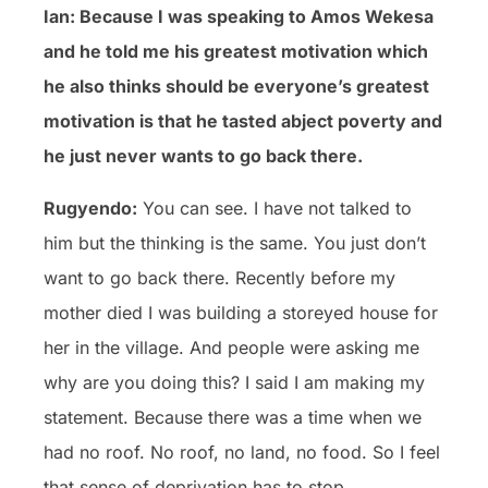
Ian: Because I was speaking to Amos Wekesa
and he told me his greatest motivation which
he also thinks should be everyone’s greatest
motivation is that he tasted abject poverty and
he just never wants to go back there.
Rugyendo:
You can see. I have not talked to
him but the thinking is the same. You just don’t
want to go back there. Recently before my
mother died I was building a storeyed house for
her in the village. And people were asking me
why are you doing this? I said I am making my
statement. Because there was a time when we
had no roof. No roof, no land, no food. So I feel
that sense of deprivation has to stop