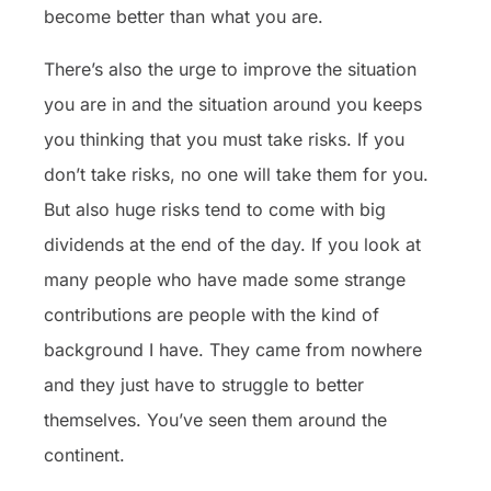
become better than what you are.
There’s also the urge to improve the situation
you are in and the situation around you keeps
you thinking that you must take risks. If you
don’t take risks, no one will take them for you.
But also huge risks tend to come with big
dividends at the end of the day. If you look at
many people who have made some strange
contributions are people with the kind of
background I have. They came from nowhere
and they just have to struggle to better
themselves. You’ve seen them around the
continent.