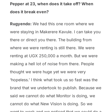
Pepper at 23, when does it take off? When
does it break even?
Rugyendo:
We had this one room where we
were staying in Makerere Kavule. I can take you
there or direct you there. The building from
where we were renting is still there. We were
renting at UGX 250,000 a month. But we were
making a hell lot of noise from there. People
thought we were huge yet we were very
‘hopeless.’ I think what took us so fast was the
brand that we undertook to publish. Because we
said we cannot do what Monitor is doing, we
cannot do what New Vision is doing. So we
went to work and we noticed that we could do a