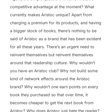
competitive advantage at the moment? What
currently makes Aristoc unique? Apart from
charging a premium for its products, and having
a bigger stock of books, there’s nothing to be
said of Aristoc as a brand that has been existent
for all these years. There’s an urgent need to
reinvent themselves but reinvent themselves
around that readership culture. Why wouldn’t
you have an Aristoc club? Why not build some
kind of network effects around the Aristoc
brand? Why wouldn’t one earn points on every
book they purchased so that over time, it
becomes cheaper to get the next book from
Aristoc? Why does Aristoc just hate the reader?