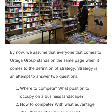
By now, we assume that everyone that comes to
Ortega Group stands on the same page when it
comes to the definition of strategy. Strategy is
an attempt to answer two questions:
Where to compete? What position to
occupy on a business landscape?
How to compete? With what advantage