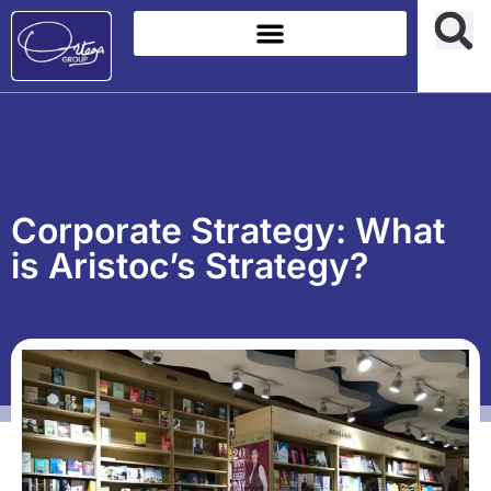
Corporate Strategy: What
is Aristoc’s Strategy?