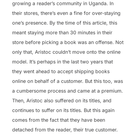
growing a reader’s community in Uganda. In
their stores, there’s even a fine for over-staying
one’s presence. By the time of this article, this
meant staying more than 30 minutes in their
store before picking a book was an offense. Not
only that, Aristoc couldn’t move onto the online
model. It’s perhaps in the last two years that
they went ahead to accept shipping books
online on behalf of a customer. But this too, was
a cumbersome process and came at a premium.
Then, Aristoc also suffered on its titles, and
continues to suffer on its titles. But this again
comes from the fact that they have been
detached from the reader, their true customer.