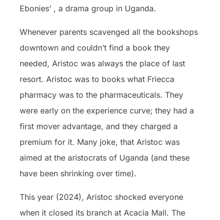
Ebonies’ , a drama group in Uganda.
Whenever parents scavenged all the bookshops
downtown and couldn’t find a book they
needed, Aristoc was always the place of last
resort. Aristoc was to books what Friecca
pharmacy was to the pharmaceuticals. They
were early on the experience curve; they had a
first mover advantage, and they charged a
premium for it. Many joke, that Aristoc was
aimed at the aristocrats of Uganda (and these
have been shrinking over time).
This year (2024), Aristoc shocked everyone
when it closed its branch at Acacia Mall. The