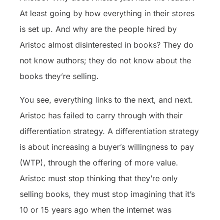
At least going by how everything in their stores
is set up. And why are the people hired by
Aristoc almost disinterested in books? They do
not know authors; they do not know about the
books they’re selling.
You see, everything links to the next, and next.
Aristoc has failed to carry through with their
differentiation strategy. A differentiation strategy
is about increasing a buyer’s willingness to pay
(WTP), through the offering of more value.
Aristoc must stop thinking that they’re only
selling books, they must stop imagining that it’s
10 or 15 years ago when the internet was