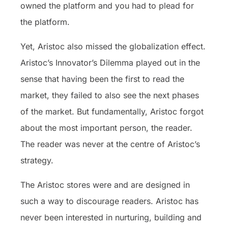
owned the platform and you had to plead for
the platform.
Yet, Aristoc also missed the globalization effect.
Aristoc’s Innovator’s Dilemma played out in the
sense that having been the first to read the
market, they failed to also see the next phases
of the market. But fundamentally, Aristoc forgot
about the most important person, the reader.
The reader was never at the centre of Aristoc’s
strategy.
The Aristoc stores were and are designed in
such a way to discourage readers. Aristoc has
never been interested in nurturing, building and