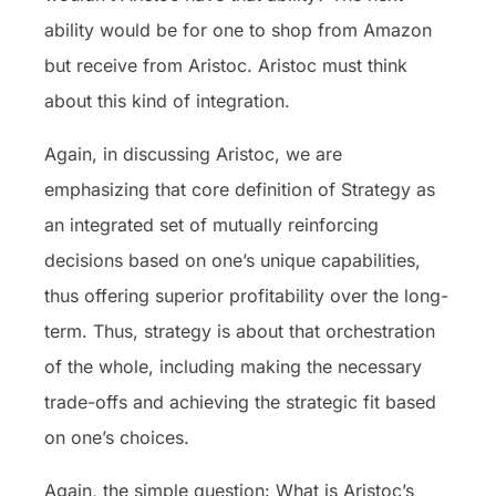
ability would be for one to shop from Amazon
but receive from Aristoc. Aristoc must think
about this kind of integration.
Again, in discussing Aristoc, we are
emphasizing that core definition of Strategy as
an integrated set of mutually reinforcing
decisions based on one’s unique capabilities,
thus offering superior profitability over the long-
term. Thus, strategy is about that orchestration
of the whole, including making the necessary
trade-offs and achieving the strategic fit based
on one’s choices.
Again, the simple question: What is Aristoc’s