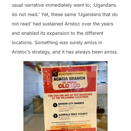
usual narrative immediately went to; ‘Ugandans
do not read.’ Yet, these same ‘Ugandans that do
not read’ had sustained Aristoc over the years
and enabled its expansion to the different
locations. Something was surely amiss in
Aristoc’s strategy, and it has always been amiss.