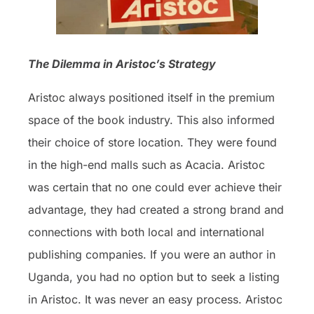
The Dilemma in Aristoc’s Strategy
Aristoc always positioned itself in the premium
space of the book industry. This also informed
their choice of store location. They were found
in the high-end malls such as Acacia. Aristoc
was certain that no one could ever achieve their
advantage, they had created a strong brand and
connections with both local and international
publishing companies. If you were an author in
Uganda, you had no option but to seek a listing
in Aristoc. It was never an easy process. Aristoc