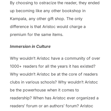
By choosing to ostracize the reader, they ended
up becoming like any other bookshop in
Kampala, any other gift shop. The only
difference is that Aristoc would charge a
premium for the same items.
Immersion in Culture
Why wouldn’t Aristoc have a community of over
1000+ readers for all the years it has existed?
Why wouldn’t Aristoc be at the core of readers
clubs in various schools? Why wouldn’t Aristoc
be the powerhouse when it comes to
readership? When has Aristoc ever organized a
readers’ forum or an authors’ forum? Aristoc