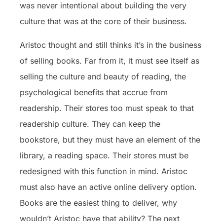
was never intentional about building the very
culture that was at the core of their business.
Aristoc thought and still thinks it’s in the business
of selling books. Far from it, it must see itself as
selling the culture and beauty of reading, the
psychological benefits that accrue from
readership. Their stores too must speak to that
readership culture. They can keep the
bookstore, but they must have an element of the
library, a reading space. Their stores must be
redesigned with this function in mind. Aristoc
must also have an active online delivery option.
Books are the easiest thing to deliver, why
wouldn’t Aristoc have that ability? The next