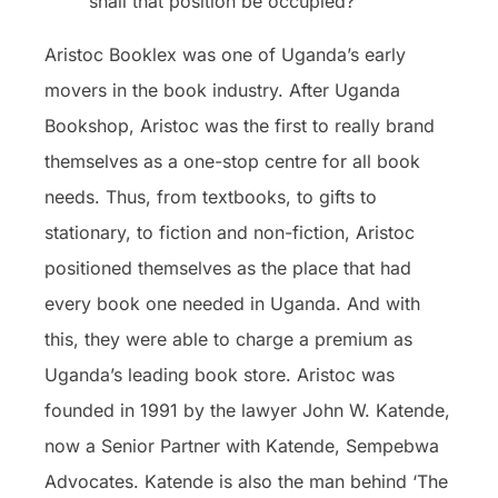
shall that position be occupied?
Aristoc Booklex was one of Uganda’s early
movers in the book industry. After Uganda
Bookshop, Aristoc was the first to really brand
themselves as a one-stop centre for all book
needs. Thus, from textbooks, to gifts to
stationary, to fiction and non-fiction, Aristoc
positioned themselves as the place that had
every book one needed in Uganda. And with
this, they were able to charge a premium as
Uganda’s leading book store. Aristoc was
founded in 1991 by the lawyer John W. Katende,
now a Senior Partner with Katende, Sempebwa
Advocates. Katende is also the man behind ‘The