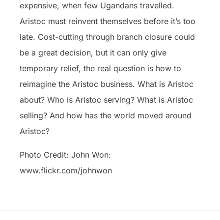
expensive, when few Ugandans travelled.
Aristoc must reinvent themselves before it’s too
late. Cost-cutting through branch closure could
be a great decision, but it can only give
temporary relief, the real question is how to
reimagine the Aristoc business. What is Aristoc
about? Who is Aristoc serving? What is Aristoc
selling? And how has the world moved around
Aristoc?
Photo Credit: John Won:
www.flickr.com/johnwon