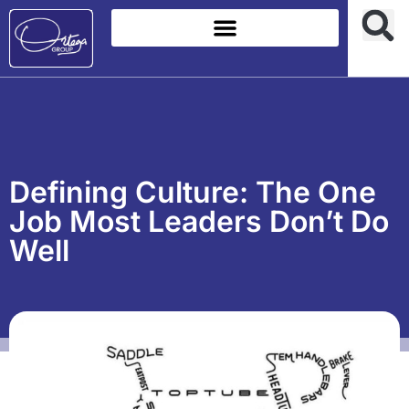
Defining Culture: The One
Job Most Leaders Don’t Do
Well