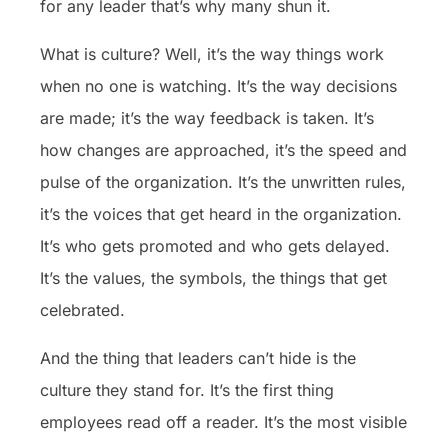
for any leader that’s why many shun it.
What is culture? Well, it’s the way things work
when no one is watching. It’s the way decisions
are made; it’s the way feedback is taken. It’s
how changes are approached, it’s the speed and
pulse of the organization. It’s the unwritten rules,
it’s the voices that get heard in the organization.
It’s who gets promoted and who gets delayed.
It’s the values, the symbols, the things that get
celebrated.
And the thing that leaders can’t hide is the
culture they stand for. It’s the first thing
employees read off a reader. It’s the most visible