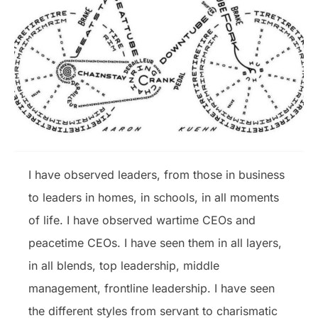
I have observed leaders, from those in business
to leaders in homes, in schools, in all moments
of life. I have observed wartime CEOs and
peacetime CEOs. I have seen them in all layers,
in all blends, top leadership, middle
management, frontline leadership. I have seen
the different styles from servant to charismatic