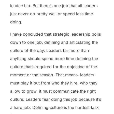
leadership. But there’s one job that all leaders
just never do pretty well or spend less time
doing.
I have concluded that strategic leadership boils
down to one job: defining and articulating the
culture of the day. Leaders far more than
anything should spend more time defining the
culture that’s required for the objective of the
moment or the season. That means, leaders
must play it out from who they hire, who they
allow to grow, it must communicate the right
culture. Leaders fear doing this job because it’s
a hard job. Defining culture is the hardest task