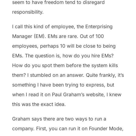
seem to have freedom tend to disregard
responsibility.
I call this kind of employee, the Enterprising
Manager (EM). EMs are rare. Out of 100
employees, perhaps 10 will be close to being
EMs. The question is, how do you hire EMs?
How do you spot them before the system kills
them? I stumbled on an answer. Quite frankly, it’s
something I have been trying to express, but
when I read it on Paul Graham’s website, I knew
this was the exact idea.
Graham says there are two ways to run a
company. First, you can run it on Founder Mode,