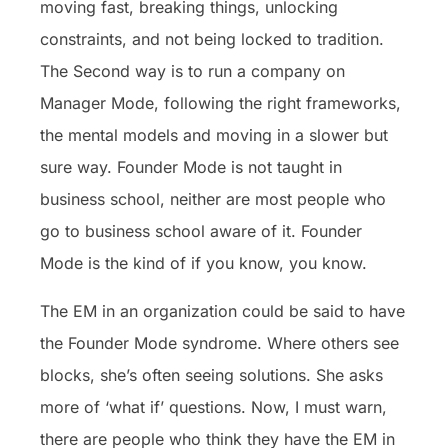
moving fast, breaking things, unlocking
constraints, and not being locked to tradition.
The Second way is to run a company on
Manager Mode, following the right frameworks,
the mental models and moving in a slower but
sure way. Founder Mode is not taught in
business school, neither are most people who
go to business school aware of it. Founder
Mode is the kind of if you know, you know.
The EM in an organization could be said to have
the Founder Mode syndrome. Where others see
blocks, she’s often seeing solutions. She asks
more of ‘what if’ questions. Now, I must warn,
there are people who think they have the EM in