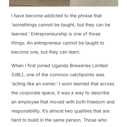
I have become addicted to the phrase that
‘somethings cannot be taught, but they can be
learned.’ Entrepreneurship is one of those
things. An entrepreneur cannot be taught to
become one, but they can learn.
When I first joined Uganda Breweries Limited
(UBL), one of the common catchpoints was
‘acting like an owner.’ I soon learned that across
the corporate space, it was a way to describe
an employee that moved with both freedom and
responsibility. It’s almost two qualities that are
hard to build in the same person. Those who