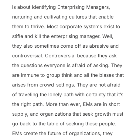
is about identifying Enterprising Managers,
nurturing and cultivating cultures that enable
them to thrive. Most corporate systems exist to
stifle and kill the enterprising manager. Well,
they also sometimes come off as abrasive and
controversial. Controversial because they ask
the questions everyone is afraid of asking. They
are immune to group think and all the biases that
arises from crowd-settings. They are not afraid
of traveling the lonely path with certainty that it’s
the right path. More than ever, EMs are in short
supply, and organizations that seek growth must
go back to the table of seeking these people.
EMs create the future of organizations, they