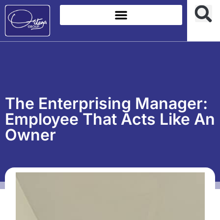
The Enterprising Manager:
Employee That Acts Like An
Owner