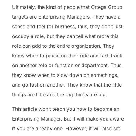
Ultimately, the kind of people that Ortega Group
targets are Enterprising Managers. They have a
sense and feel for business, thus, they don’t just
occupy a role, but they can tell what more this
role can add to the entire organization. They
know when to pause on their role and fast-track
on another role or function or department. Thus,
they know when to slow down on somethings,
and go fast on another. They know that the little
things are little and the big things are big.
This article won’t teach you how to become an
Enterprising Manager. But it will make you aware
if you are already one. However, it will also set