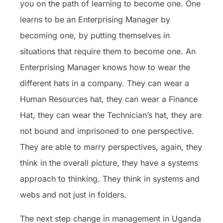
you on the path of learning to become one. One
learns to be an Enterprising Manager by
becoming one, by putting themselves in
situations that require them to become one. An
Enterprising Manager knows how to wear the
different hats in a company. They can wear a
Human Resources hat, they can wear a Finance
Hat, they can wear the Technician’s hat, they are
not bound and imprisoned to one perspective.
They are able to marry perspectives, again, they
think in the overall picture, they have a systems
approach to thinking. They think in systems and
webs and not just in folders.
The next step change in management in Uganda