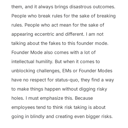
them, and it always brings disastrous outcomes.
People who break rules for the sake of breaking
rules. People who act mean for the sake of
appearing eccentric and different. I am not
talking about the fakes to this founder mode.
Founder Mode also comes with a lot of
intellectual humility. But when it comes to
unblocking challenges, EMs or Founder Modes
have no respect for status-quo, they find a way
to make things happen without digging risky
holes. I must emphasize this. Because
employees tend to think risk taking is about
going in blindly and creating even bigger risks.