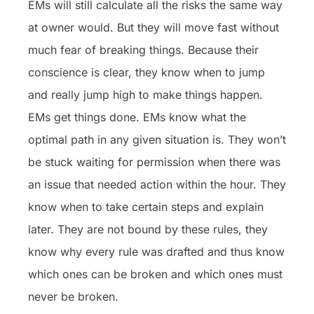
EMs will still calculate all the risks the same way
at owner would. But they will move fast without
much fear of breaking things. Because their
conscience is clear, they know when to jump
and really jump high to make things happen.
EMs get things done. EMs know what the
optimal path in any given situation is. They won’t
be stuck waiting for permission when there was
an issue that needed action within the hour. They
know when to take certain steps and explain
later. They are not bound by these rules, they
know why every rule was drafted and thus know
which ones can be broken and which ones must
never be broken.