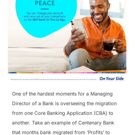
One of the hardest moments for a Managing
Director of a Bank is overseeing the migration
from one Core Banking Application (CBA) to
another. Take an example of Centenary Bank
that months bank migrated from ‘Profits’ to