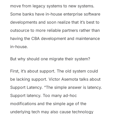
move from legacy systems to new systems.
Some banks have in-house enterprise software
developments and soon realize that it’s best to
outsource to more reliable partners rather than
having the CBA development and maintenance
in-house.
But why should one migrate their system?
First, it’s about support. The old system could
be lacking support. Victor Asemota talks about
Support Latency. “The simple answer is latency.
Support latency. Too many ad-hoc
modifications and the simple age of the
underlying tech may also cause technology