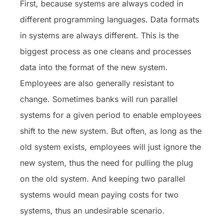
First, because systems are always coded in
different programming languages. Data formats
in systems are always different. This is the
biggest process as one cleans and processes
data into the format of the new system.
Employees are also generally resistant to
change. Sometimes banks will run parallel
systems for a given period to enable employees
shift to the new system. But often, as long as the
old system exists, employees will just ignore the
new system, thus the need for pulling the plug
on the old system. And keeping two parallel
systems would mean paying costs for two
systems, thus an undesirable scenario.