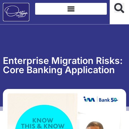
Enterprise Migration Risks:
Core Banking Application