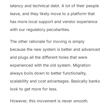
latency and technical debt. A lot of their people
leave, and they likely move to a platform that
has more local support and vendor experience
with our regulatory peculiarities.
The other rationale for moving is simply
because the new system is better and advanced
and plugs all the different holes that were
experienced with the old system. Migration
always boils down to better functionality,
scalability and cost advantages. Basically banks
look to get more for less.
However, this movement is never smooth.