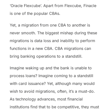
‘Oracle Flexcube’. Apart from Flexcube, Finacle
is one of the popular CBAs.
Yet, a migration from one CBA to another is
never smooth. The biggest mishap during these
migrations is data loss and inability to perform
functions in a new CBA. CBA migrations can
bring banking operations to a standstill.
Imagine waking up and the bank is unable to
process loans? Imagine coming to a standstill
with card issuance? Yet, although many would
wish to avoid migrations, often, it’s a must-do.
As technology advances, most financial
institutions find that to be competitive, they must