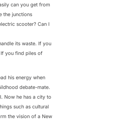
asily can you get from
e the junctions
lectric scooter? Can I
andle its waste. If you
If you find piles of
read his energy when
hildhood debate-mate.
l. Now he has a city to
hings such as cultural
form the vision of a New