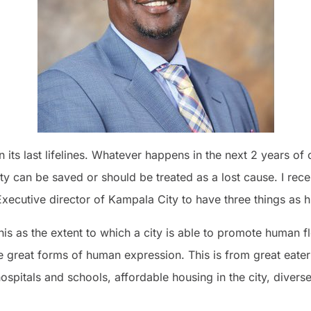
 its last lifelines. Whatever happens in the next 2 years of
ty can be saved or should be treated as a lost cause. I rec
Executive director of Kampala City to have three things as hi
 this as the extent to which a city is able to promote human flou
e great forms of human expression. This is from great eaterie
ospitals and schools, affordable housing in the city, divers