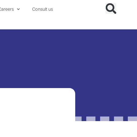
Careers
Consult us