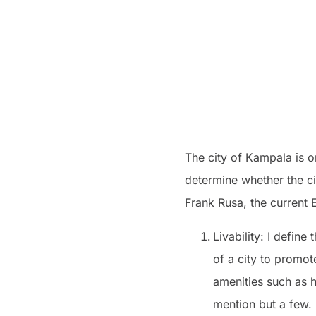
The city of Kampala is on
determine whether the ci
Frank Rusa, the current 
Livability: I define
of a city to promot
amenities such as h
mention but a few.