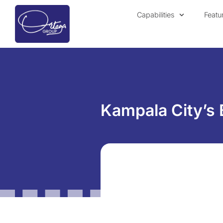
Capabilities
Featu
Kampala City’s