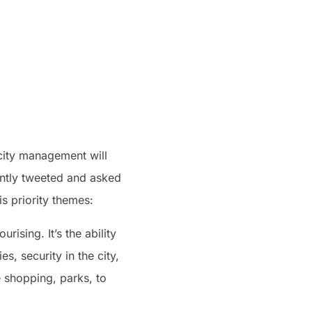
 city management will
ently tweeted and asked
s priority themes:
rising. It’s the ability
s, security in the city,
e shopping, parks, to