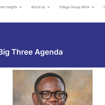
red Insights
About us
Ortega Group Work
 Big Three Agenda