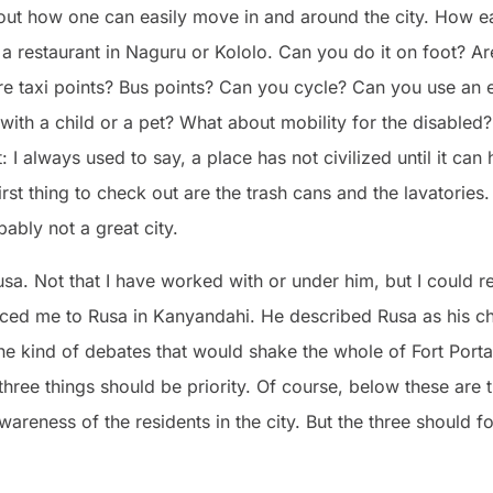
bout how one can easily move in and around the city. How e
o a restaurant in Naguru or Kololo. Can you do it on foot? Ar
re taxi points? Bus points? Can you cycle? Can you use an e
 with a child or a pet? What about mobility for the disabled?
 always used to say, a place has not civilized until it can h
irst thing to check out are the trash cans and the lavatories. 
bably not a great city.
 Rusa. Not that I have worked with or under him, but I could 
ed me to Rusa in Kanyandahi. He described Rusa as his c
he kind of debates that would shake the whole of Fort Porta
hree things should be priority. Of course, below these are t
wareness of the residents in the city. But the three should 