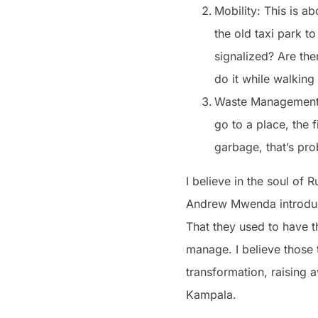
Mobility: This is a
the old taxi park t
signalized? Are the
do it while walking
Waste Management: I
go to a place, the f
garbage, that’s pro
I believe in the soul of
Andrew Mwenda introduc
That they used to have t
manage. I believe those t
transformation, raising a
Kampala.