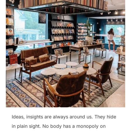
Ideas, insights are always around us. They hide
in plain sight. No body has a monopoly on