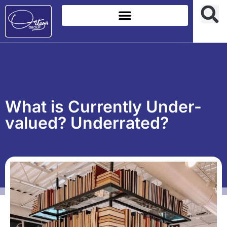
What is Currently Under-
valued? Underrated?