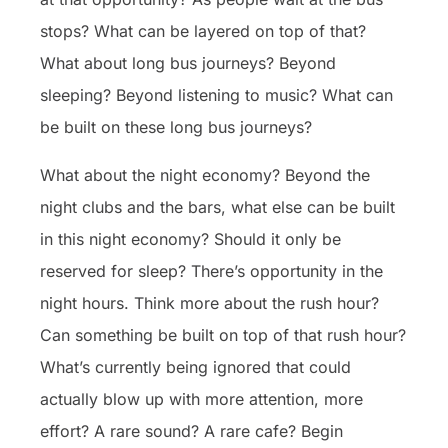
stops? What can be layered on top of that?
What about long bus journeys? Beyond
sleeping? Beyond listening to music? What can
be built on these long bus journeys?
What about the night economy? Beyond the
night clubs and the bars, what else can be built
in this night economy? Should it only be
reserved for sleep? There’s opportunity in the
night hours. Think more about the rush hour?
Can something be built on top of that rush hour?
What’s currently being ignored that could
actually blow up with more attention, more
effort? A rare sound? A rare cafe? Begin