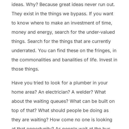
ideas. Why? Because great ideas never run out.
They exist in the things we bypass. If you want
to know where to make an investment of time,
money and energy, search for the under-valued
things. Search for the things that are currently
underrated. You can find these on the fringes, in
the commonalities and banalities of life. Invest in
those things.
Have you tried to look for a plumber in your
home area? An electrician? A welder? What
about the waiting queues? What can be built on
top of that? What should people be doing as
they are waiting? How come no one is looking
at that opportunity? As people wait at the bus