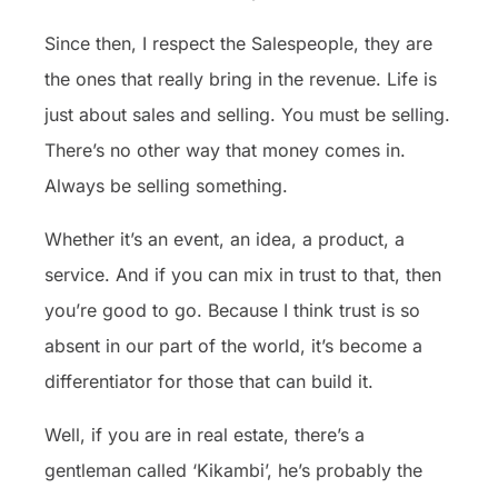
Since then, I respect the Salespeople, they are
the ones that really bring in the revenue. Life is
just about sales and selling. You must be selling.
There’s no other way that money comes in.
Always be selling something.
Whether it’s an event, an idea, a product, a
service. And if you can mix in trust to that, then
you’re good to go. Because I think trust is so
absent in our part of the world, it’s become a
differentiator for those that can build it.
Well, if you are in real estate, there’s a
gentleman called ‘Kikambi’, he’s probably the