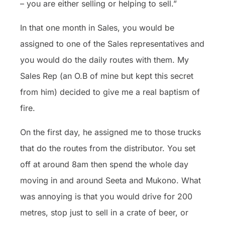
– you are either selling or helping to sell.”
In that one month in Sales, you would be
assigned to one of the Sales representatives and
you would do the daily routes with them. My
Sales Rep (an O.B of mine but kept this secret
from him) decided to give me a real baptism of
fire.
On the first day, he assigned me to those trucks
that do the
routes from the distributor. You set
off at around 8am then spend the whole day
moving in and around Seeta and Mukono. What
was annoying is that you would drive for 200
metres, stop just to sell in a crate of beer, or