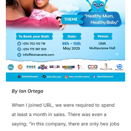
By Ian Ortega
When I joined UBL, we were required to spend
at least a month in sales. There was even a
saying; “in this company, there are only two jobs