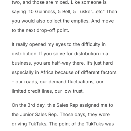
two, and those are mixed. Like someone is
saying ’10 Guinness, 5 Bell, 5 Tusker…etc” Then
you would also collect the empties. And move
to the next drop-off point.
It really opened my eyes to the difficulty in
distribution. If you solve for distribution in a
business, you are half-way there. It’s just hard
especially in Africa because of different factors
– our roads, our demand fluctuations, our
limited credit lines, our low trust.
On the 3rd day, this Sales Rep assigned me to
the Junior Sales Rep. Those days, they were
driving TukTuks. The point of the TukTuks was