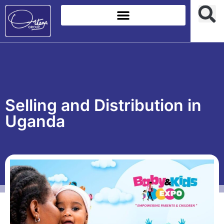
Selling and Distribution in
Uganda