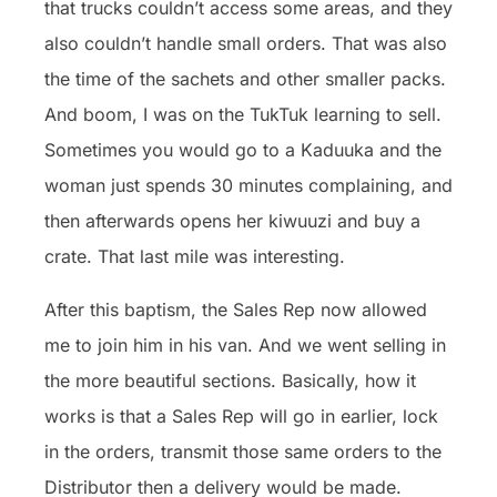
that trucks couldn’t access some areas, and they
also couldn’t handle small orders. That was also
the time of the sachets and other smaller packs.
And boom, I was on the TukTuk learning to sell.
Sometimes you would go to a Kaduuka and the
woman just spends 30 minutes complaining, and
then afterwards opens her kiwuuzi and buy a
crate. That last mile was interesting.
After this baptism, the Sales Rep now allowed
me to join him in his van. And we went selling in
the more beautiful sections. Basically, how it
works is that a Sales Rep will go in earlier, lock
in the orders, transmit those same orders to the
Distributor then a delivery would be made.