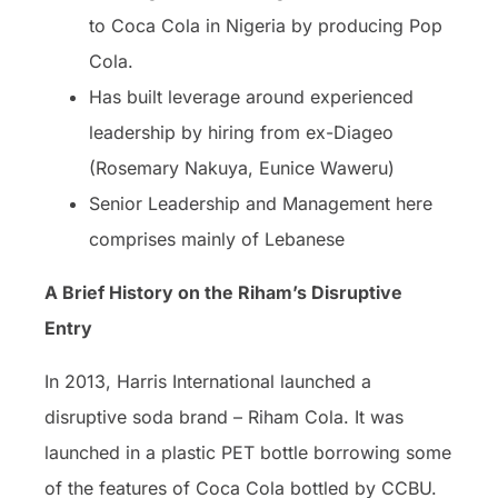
to Coca Cola in Nigeria by producing Pop
Cola.
Has built leverage around experienced
leadership by hiring from ex-Diageo
(Rosemary Nakuya, Eunice Waweru)
Senior Leadership and Management here
comprises mainly of Lebanese
A Brief History on the Riham’s Disruptive
Entry
In 2013, Harris International launched a
disruptive soda brand – Riham Cola. It was
launched in a plastic PET bottle borrowing some
of the features of Coca Cola bottled by CCBU.