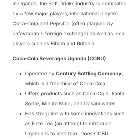
In Uganda, the Soft Drinks industry is dominated
by a few major players; international players
Coca-Cola and PepsiCo (often plagued by
unfavourable foreign exchange) as well as local
players such as Riham and Britania.
Coca-Cola Beverages Uganda (CCBU)
Operated by
Century Bottling Company
,
which is a franchise of Coca-Cola.
Offers products such as Coca-Cola, Fanta,
Sprite, Minute Maid, and Dasani water.
Has struggled with some innovations such
as Fuze Tea (an attempt to introduce
Ugandans to iced tea). Does CCBU