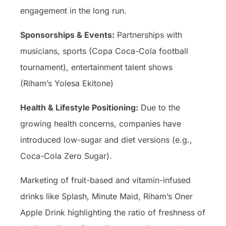
engagement in the long run.
Sponsorships & Events:
Partnerships with
musicians, sports (Copa Coca-Cola football
tournament), entertainment talent shows
(Riham’s Yolesa Ekitone)
Health & Lifestyle Positioning:
Due to the
growing health concerns, companies have
introduced low-sugar and diet versions (e.g.,
Coca-Cola Zero Sugar).
Marketing of fruit-based and vitamin-infused
drinks like Splash, Minute Maid, Riham’s Oner
Apple Drink highlighting the ratio of freshness of