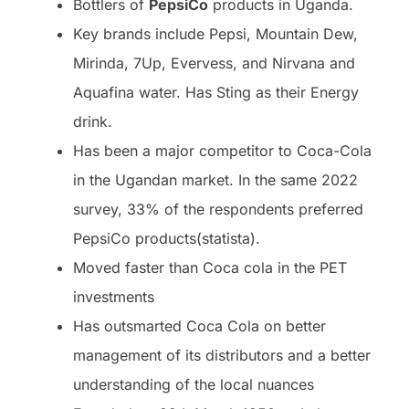
Bottlers of
PepsiCo
products in Uganda.
Key brands include Pepsi, Mountain Dew,
Mirinda, 7Up, Evervess, and Nirvana and
Aquafina water. Has Sting as their Energy
drink.
Has been a major competitor to Coca-Cola
in the Ugandan market. In the same 2022
survey, 33% of the respondents preferred
PepsiCo products(statista).
Moved faster than Coca cola in the PET
investments
Has outsmarted Coca Cola on better
management of its distributors and a better
understanding of the local nuances