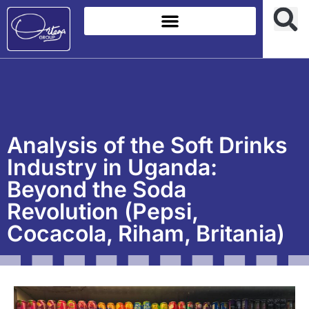
Analysis of the Soft Drinks
Industry in Uganda:
Beyond the Soda
Revolution (Pepsi,
Cocacola, Riham, Britania)