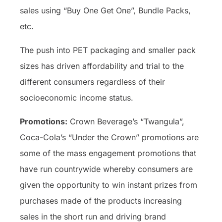
sales using “Buy One Get One”, Bundle Packs,
etc.
The push into PET packaging and smaller pack
sizes has driven affordability and trial to the
different consumers regardless of their
socioeconomic income status.
Promotions:
Crown Beverage’s “Twangula”,
Coca-Cola’s “Under the Crown” promotions are
some of the mass engagement promotions that
have run countrywide whereby consumers are
given the opportunity to win instant prizes from
purchases made of the products increasing
sales in the short run and driving brand