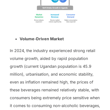
Volume-Driven Market
In 2024, the industry experienced strong retail
volume growth, aided by rapid population
growth (current Ugandan population is 45.9
million), urbanisation, and economic stability,
even as inflation remained high, the prices of
these beverages remained relatively stable, with
consumers being extremely price sensitive when
it comes to consuming non-alcoholic beverages,