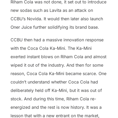
Riham Cola was not done, it set out to introduce
new sodas such as Lavita as an attack on
CCBU’s Novida. It would then later also launch
Oner Juice further solidifying its brand base.
CCBU then had a massive innovation response
with the Coca Cola Ka-Mini. The Ka-Mini
exerted instant blows on Riham Cola and almost
wiped it out of the industry. And then for some
reason, Coca Cola Ka-Mini became scarce. One
couldn’t understand whether Coca Cola had
deliberately held off Ka-Mini, but it was out of
stock. And during this time, Riham Cola re-
energized and the rest is now history. It was a
lesson that with a new entrant on the market,