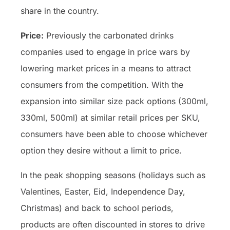
share in the country.
Price:
Previously the carbonated drinks
companies used to engage in price wars by
lowering market prices in a means to attract
consumers from the competition. With the
expansion into similar size pack options (300ml,
330ml, 500ml) at similar retail prices per SKU,
consumers have been able to choose whichever
option they desire without a limit to price.
In the peak shopping seasons (holidays such as
Valentines, Easter, Eid, Independence Day,
Christmas) and back to school periods,
products are often discounted in stores to drive