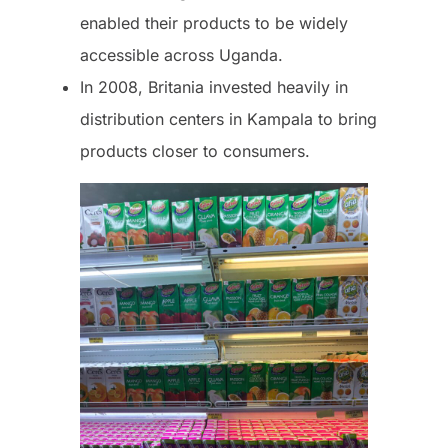
enabled their products to be widely
accessible across Uganda.
In 2008, Britania invested heavily in
distribution centers in Kampala to bring
products closer to consumers.