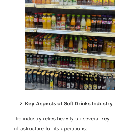
Key Aspects of Soft Drinks Industry
The industry relies heavily on several key
infrastructure for its operations: