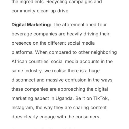
the ingredients. Recycling campaigns and
community clean-up drive
Digital Marketing:
The aforementioned four
beverage companies are heavily driving their
presence on the different social media
platforms. When compared to other neighboring
African countries’ social media accounts in the
same industry, we realise there is a huge
disconnect and massive confusion in the ways
these companies are approaching the digital
marketing aspect in Uganda. Be it on TikTok,
Instagram, the way they are sharing content
does clearly engage with the consumers.