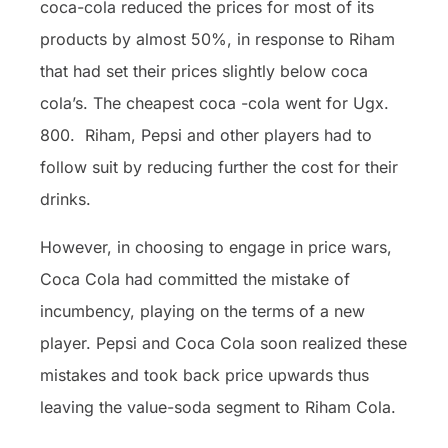
coca-cola reduced the prices for most of its
products by almost 50%, in response to Riham
that had set their prices slightly below coca
cola’s. The cheapest coca -cola went for Ugx.
800. Riham, Pepsi and other players had to
follow suit by reducing further the cost for their
drinks.
However, in choosing to engage in price wars,
Coca Cola had committed the mistake of
incumbency, playing on the terms of a new
player. Pepsi and Coca Cola soon realized these
mistakes and took back price upwards thus
leaving the value-soda segment to Riham Cola.