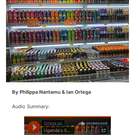
By Philippa Nantamu & Ian Ortega
Audio Summary: