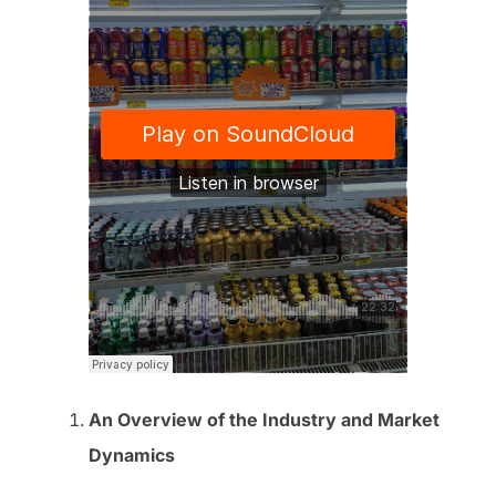
An Overview of the Industry and Market
Dynamics