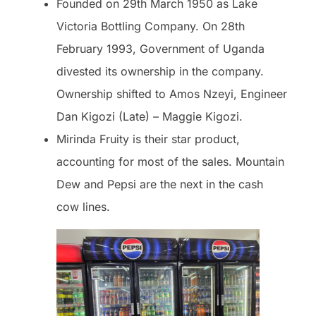
Founded on 29th March 1950 as Lake
Victoria Bottling Company. On 28th
February 1993, Government of Uganda
divested its ownership in the company.
Ownership shifted to Amos Nzeyi, Engineer
Dan Kigozi (Late) – Maggie Kigozi.
Mirinda Fruity is their star product,
accounting for most of the sales. Mountain
Dew and Pepsi are the next in the cash
cow lines.