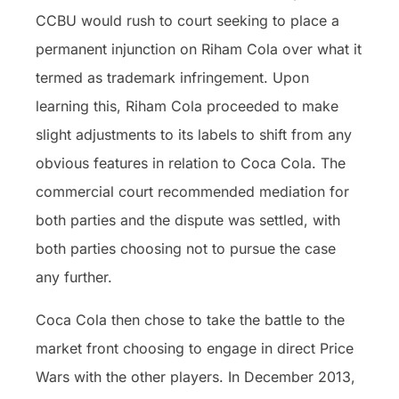
CCBU would rush to court seeking to place a
permanent injunction on Riham Cola over what it
termed as trademark infringement. Upon
learning this, Riham Cola proceeded to make
slight adjustments to its labels to shift from any
obvious features in relation to Coca Cola. The
commercial court recommended mediation for
both parties and the dispute was settled, with
both parties choosing not to pursue the case
any further.
Coca Cola then chose to take the battle to the
market front choosing to engage in direct Price
Wars with the other players. In December 2013,