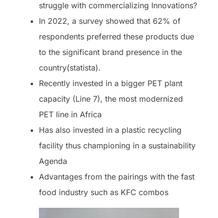
struggle with commercializing Innovations?
In 2022, a survey showed that 62% of
respondents preferred these products due
to the significant brand presence in the
country(statista).
Recently invested in a bigger PET plant
capacity (Line 7), the most modernized
PET line in Africa
Has also invested in a plastic recycling
facility thus championing in a sustainability
Agenda
Advantages from the pairings with the fast
food industry such as KFC combos