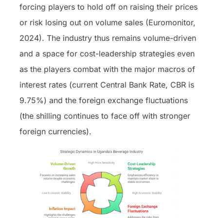
forcing players to hold off on raising their prices
or risk losing out on volume sales (Euromonitor,
2024). The industry thus remains volume-driven
and a space for cost-leadership strategies even
as the players combat with the major macros of
interest rates (current Central Bank Rate, CBR is
9.75%) and the foreign exchange fluctuations
(the shilling continues to face off with stronger
foreign currencies).