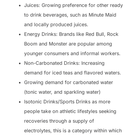
Juices: Growing preference for other ready
to drink beverages, such as Minute Maid
and locally produced juices.
Energy Drinks: Brands like Red Bull, Rock
Boom and Monster are popular among
younger consumers and informal workers.
Non-Carbonated Drinks: Increasing
demand for iced teas and flavored waters.
Growing demand for carbonated water
(tonic water, and sparkling water)
Isotonic Drinks/Sports Drinks as more
people take on athletic lifestyles seeking
recoveries through a supply of
electrolytes, this is a category within which