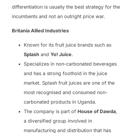
differentiation is usually the best strategy for the
incumbents and not an outright price war.
Britania Allied Industries
Known for its fruit juice brands such as
Splash
and
Yo! Juice
.
Specializes in non-carbonated beverages
and has a strong foothold in the juice
market. Splash fruit juices are one of the
most recognised and consumed non-
carbonated products in Uganda.
The company is part of
House of Dawda
,
a diversified group involved in
manufacturing and distribution that has