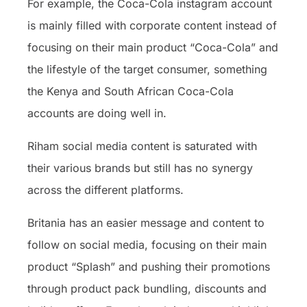
For example, the Coca-Cola instagram account
is mainly filled with corporate content instead of
focusing on their main product “Coca-Cola” and
the lifestyle of the target consumer, something
the Kenya and South African Coca-Cola
accounts are doing well in.
Riham social media content is saturated with
their various brands but still has no synergy
across the different platforms.
Britania has an easier message and content to
follow on social media, focusing on their main
product “Splash” and pushing their promotions
through product pack bundling, discounts and