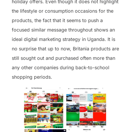
holiday offers. Even though it does not highlight
the lifestyle or consumption occasions for the
products, the fact that it seems to push a
focused similar message throughout shows an
ideal digital marketing strategy in Uganda. It is
no surprise that up to now, Britania products are
still sought out and purchased often more than
any other companies during back-to-school
shopping periods.