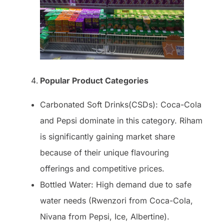
Popular Product Categories
Carbonated Soft Drinks(CSDs): Coca-Cola
and Pepsi dominate in this category. Riham
is significantly gaining market share
because of their unique flavouring
offerings and competitive prices.
Bottled Water: High demand due to safe
water needs (Rwenzori from Coca-Cola,
Nivana from Pepsi, Ice, Albertine).