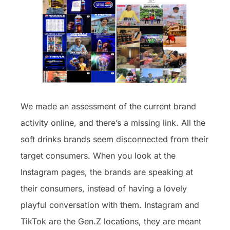
We made an assessment of the current brand
activity online, and there’s a missing link. All the
soft drinks brands seem disconnected from their
target consumers. When you look at the
Instagram pages, the brands are speaking at
their consumers, instead of having a lovely
playful conversation with them. Instagram and
TikTok are the Gen.Z locations, they are meant