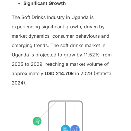
Significant Growth
The Soft Drinks Industry in Uganda is
experiencing significant growth, driven by
market dynamics, consumer behaviours and
emerging trends. The soft drinks market in
Uganda is projected to grow by 11.52% from
2025 to 2029, reaching a market volume of
approximately
USD 214.70k
in 2029 (Statista,
2024).