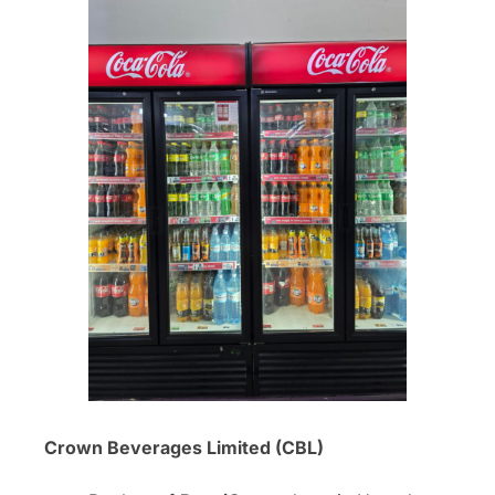
Crown Beverages Limited (CBL)