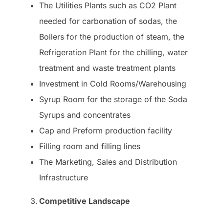
The Utilities Plants such as CO2 Plant
needed for carbonation of sodas, the
Boilers for the production of steam, the
Refrigeration Plant for the chilling, water
treatment and waste treatment plants
Investment in Cold Rooms/Warehousing
Syrup Room for the storage of the Soda
Syrups and concentrates
Cap and Preform production facility
Filling room and filling lines
The Marketing, Sales and Distribution
Infrastructure
Competitive Landscape