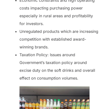
Economic constraints and high operating
costs impacting purchasing power
especially in rural areas and profitability
for investors.
Unregulated products which are increasing
competition with established award-
winning brands.
Taxation Policy: Issues around
Government’s taxation policy around
excise duty on the soft drinks and overall
effect on consumption volumes.