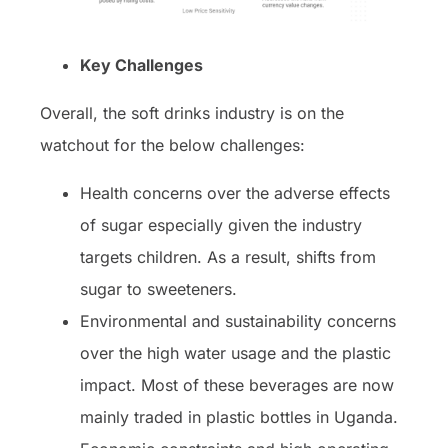
Key Challenges
Overall, the soft drinks industry is on the
watchout for the below challenges:
Health concerns over the adverse effects
of sugar especially given the industry
targets children. As a result, shifts from
sugar to sweeteners.
Environmental and sustainability concerns
over the high water usage and the plastic
impact. Most of these beverages are now
mainly traded in plastic bottles in Uganda.