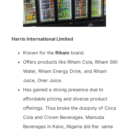
Harris International Limited
Known for the
Riham
brand.
Offers products like Riham Cola, Riham Still
Water, Riham Energy Drink, and Riham
Juice, Oner Juice.
Has gained a strong presence due to
affordable pricing and diverse product
offerings. Thus broke the duopoly of Coca
Cola and Crown Beverages. Mamuda
Beverages in Kano, Nigeria did the same