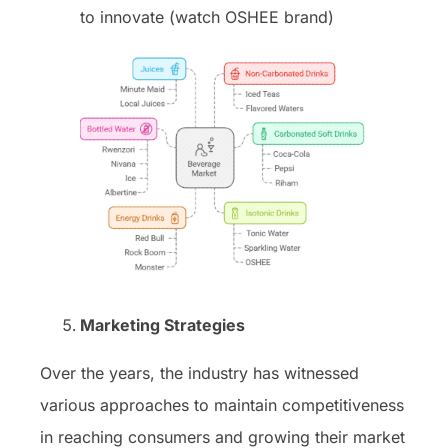
to innovate (watch OSHEE brand)
Marketing Strategies
Over the years, the industry has witnessed
various approaches to maintain competitiveness
in reaching consumers and growing their market