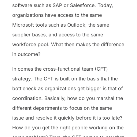
software such as SAP or Salesforce. Today,
organizations have access to the same
Microsoft tools such as Outlook, the same
supplier bases, and access to the same
workforce pool. What then makes the difference
in outcome?
In comes the cross-functional team (CFT)
strategy. The CFT is built on the basis that the
bottleneck as organizations get bigger is that of
coordination. Basically, how do you marshal the
different departments to focus on the same
issue and resolve it quickly before it is too late?
How do you get the right people working on the