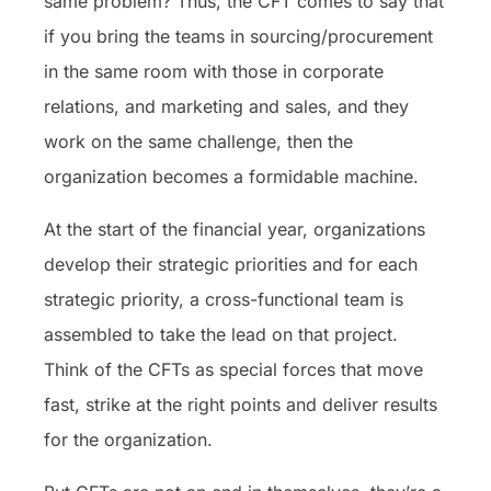
same problem? Thus, the CFT comes to say that
if you bring the teams in sourcing/procurement
in the same room with those in corporate
relations, and marketing and sales, and they
work on the same challenge, then the
organization becomes a formidable machine.
At the start of the financial year, organizations
develop their strategic priorities and for each
strategic priority, a cross-functional team is
assembled to take the lead on that project.
Think of the CFTs as special forces that move
fast, strike at the right points and deliver results
for the organization.