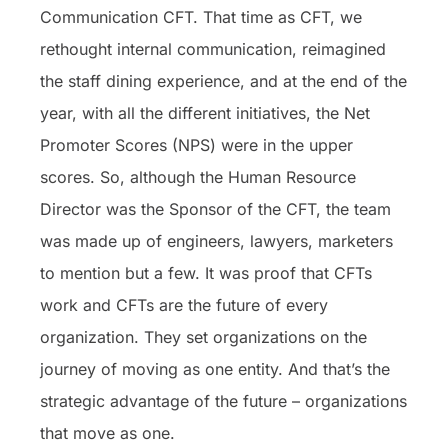
Communication CFT. That time as CFT, we
rethought internal communication, reimagined
the staff dining experience, and at the end of the
year, with all the different initiatives, the Net
Promoter Scores (NPS) were in the upper
scores. So, although the Human Resource
Director was the Sponsor of the CFT, the team
was made up of engineers, lawyers, marketers
to mention but a few. It was proof that CFTs
work and CFTs are the future of every
organization. They set organizations on the
journey of moving as one entity. And that’s the
strategic advantage of the future – organizations
that move as one.