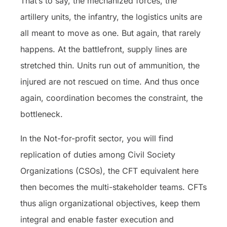
That’s to say, the mechanized forces, the
artillery units, the infantry, the logistics units are
all meant to move as one. But again, that rarely
happens. At the battlefront, supply lines are
stretched thin. Units run out of ammunition, the
injured are not rescued on time. And thus once
again, coordination becomes the constraint, the
bottleneck.
In the Not-for-profit sector, you will find
replication of duties among Civil Society
Organizations (CSOs), the CFT equivalent here
then becomes the multi-stakeholder teams. CFTs
thus align organizational objectives, keep them
integral and enable faster execution and