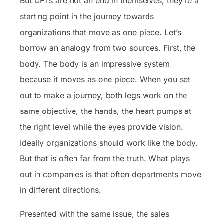
But CFTs are not an end in themselves, they’re a
starting point in the journey towards
organizations that move as one piece. Let’s
borrow an analogy from two sources. First, the
body. The body is an impressive system
because it moves as one piece. When you set
out to make a journey, both legs work on the
same objective, the hands, the heart pumps at
the right level while the eyes provide vision.
Ideally organizations should work like the body.
But that is often far from the truth. What plays
out in companies is that often departments move
in different directions.
Presented with the same issue, the sales