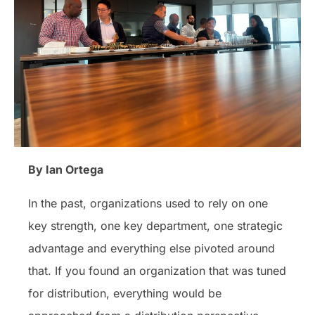
By Ian Ortega
In the past, organizations used to rely on one
key strength, one key department, one strategic
advantage and everything else pivoted around
that. If you found an organization that was tuned
for distribution, everything would be