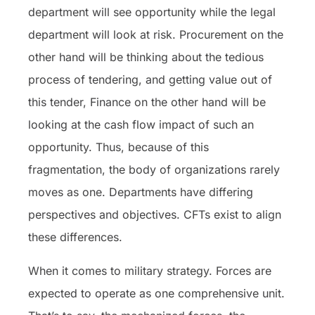
department will see opportunity while the legal
department will look at risk. Procurement on the
other hand will be thinking about the tedious
process of tendering, and getting value out of
this tender, Finance on the other hand will be
looking at the cash flow impact of such an
opportunity. Thus, because of this
fragmentation, the body of organizations rarely
moves as one. Departments have differing
perspectives and objectives. CFTs exist to align
these differences.
When it comes to military strategy. Forces are
expected to operate as one comprehensive unit.