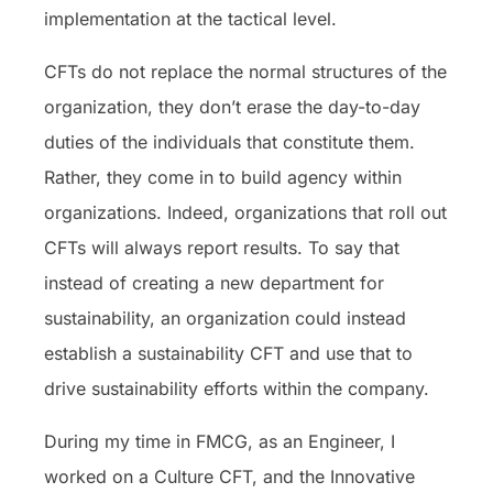
implementation at the tactical level.
CFTs do not replace the normal structures of the
organization, they don’t erase the day-to-day
duties of the individuals that constitute them.
Rather, they come in to build agency within
organizations. Indeed, organizations that roll out
CFTs will always report results. To say that
instead of creating a new department for
sustainability, an organization could instead
establish a sustainability CFT and use that to
drive sustainability efforts within the company.
During my time in FMCG, as an Engineer, I
worked on a Culture CFT, and the Innovative