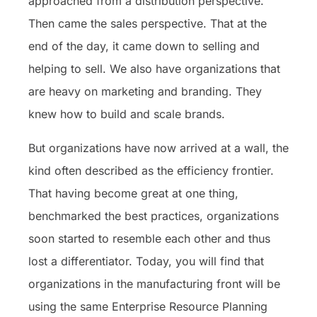
approached from a distribution perspective.
Then came the sales perspective. That at the
end of the day, it came down to selling and
helping to sell. We also have organizations that
are heavy on marketing and branding. They
knew how to build and scale brands.
But organizations have now arrived at a wall, the
kind often described as the efficiency frontier.
That having become great at one thing,
benchmarked the best practices, organizations
soon started to resemble each other and thus
lost a differentiator. Today, you will find that
organizations in the manufacturing front will be
using the same Enterprise Resource Planning