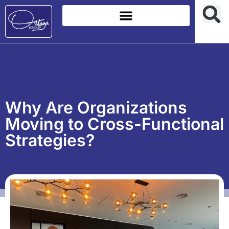
Why Are Organizations
Moving to Cross-Functional
Strategies?