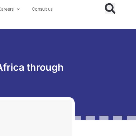
Careers
Consult us
Africa through