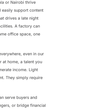
la or Nairobi thrive
d easily support content
at drives a late night
lities. A factory can
same office space, one
everywhere, even in our
 at home, a talent you
enerate income. Light
ent. They simply require
can serve buyers and
gers, or bridge financial