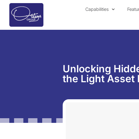
Capabilities
Featu
Unlocking Hidde
the Light Asset