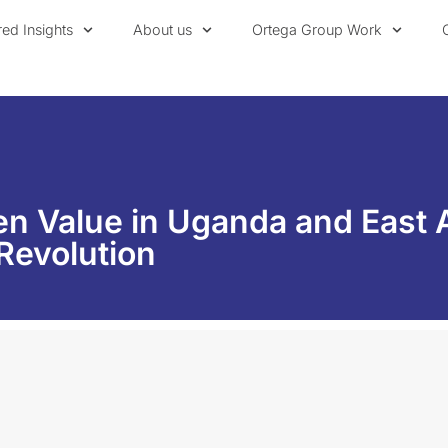
red Insights
About us
Ortega Group Work
n Value in Uganda and East 
 Revolution