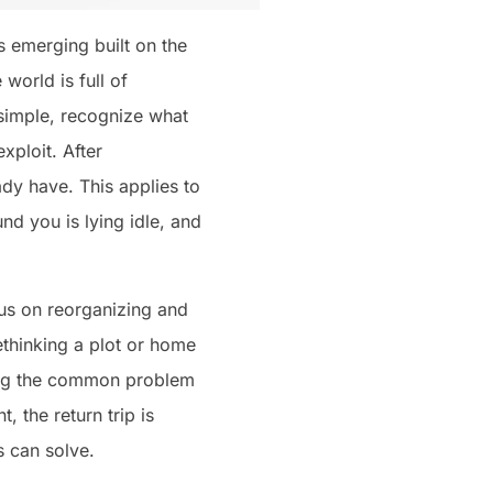
s emerging built on the
orld is full of
simple, recognize what
xploit. After
dy have. This applies to
und you is lying idle, and
cus on reorganizing and
ethinking a plot or home
lving the common problem
, the return trip is
s can solve.