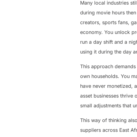
Many local industries st
during movie hours then 
creators, sports fans, ga
economy. You unlock prod
run a day shift and a ni
using it during the day a
This approach demands a
own households. You may
have never monetized, a 
asset businesses thrive 
small adjustments that u
This way of thinking als
suppliers across East Af