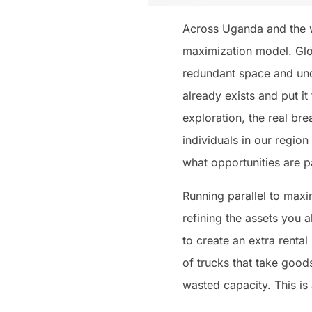
Across Uganda and the wi
maximization model. Glo
redundant space and und
already exists and put it
exploration, the real br
individuals in our region
what opportunities are p
Running parallel to maxi
refining the assets you 
to create an extra renta
of trucks that take goods
wasted capacity. This is 