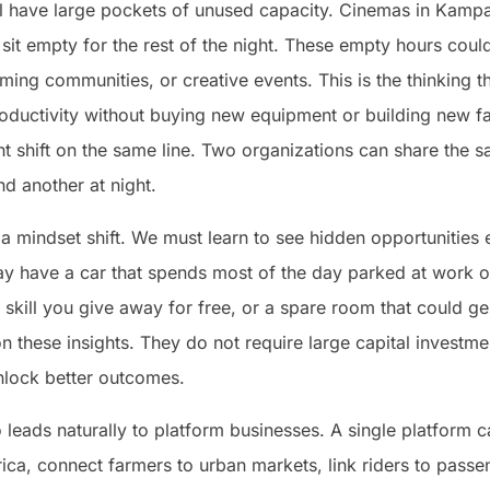
ill have large pockets of unused capacity. Cinemas in Kampa
sit empty for the rest of the night. These empty hours coul
ming communities, or creative events. This is the thinking th
uctivity without buying new equipment or building new faci
ght shift on the same line. Two organizations can share the 
nd another at night.
 mindset shift. We must learn to see hidden opportunities 
 have a car that spends most of the day parked at work or
skill you give away for free, or a spare room that could g
on these insights. They do not require large capital investm
nlock better outcomes.
o leads naturally to platform businesses. A single platform 
rica, connect farmers to urban markets, link riders to passen