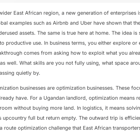
der East African region, a new generation of enterprises i
bal examples such as Airbnb and Uber have shown that the w
erused assets. The same is true here at home. The idea is 
 to productive use. In business terms, you either explore or e
eakthrough comes from asking how to exploit what you alrea
 as well. What skills are you not fully using, what space aro
assing quietly by.
mization businesses are optimization businesses. These fo
already have. For a Ugandan landlord, optimization means r
l room without buying more land. In logistics, it means so
 upcountry full but return empty. The outward trip is efficient
a route optimization challenge that East African transporter