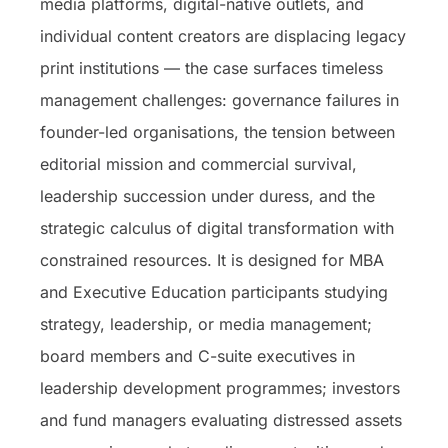
media platforms, digital-native outlets, and
individual content creators are displacing legacy
print institutions — the case surfaces timeless
management challenges: governance failures in
founder-led organisations, the tension between
editorial mission and commercial survival,
leadership succession under duress, and the
strategic calculus of digital transformation with
constrained resources. It is designed for MBA
and Executive Education participants studying
strategy, leadership, or media management;
board members and C-suite executives in
leadership development programmes; investors
and fund managers evaluating distressed assets