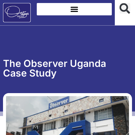
The Observer Uganda
Case Study