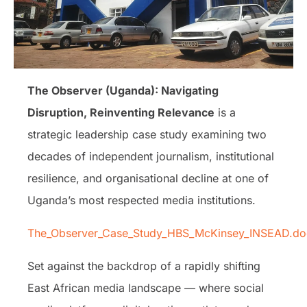
The Observer (Uganda): Navigating
Disruption, Reinventing Relevance
is a
strategic leadership case study examining two
decades of independent journalism, institutional
resilience, and organisational decline at one of
Uganda’s most respected media institutions.
The_Observer_Case_Study_HBS_McKinsey_INSEAD.do
Set against the backdrop of a rapidly shifting
East African media landscape — where social