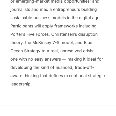
or emerging-market media opportunities; and
journalists and media entrepreneurs building
sustainable business models in the digital age.
Participants will apply frameworks including
Porter’s Five Forces, Christensen’s disruption
theory, the McKinsey 7-S model, and Blue
Ocean Strategy to a real, unresolved crisis —
one with no easy answers — making it ideal for
developing the kind of nuanced, trade-off-
aware thinking that defines exceptional strategic
leadership.