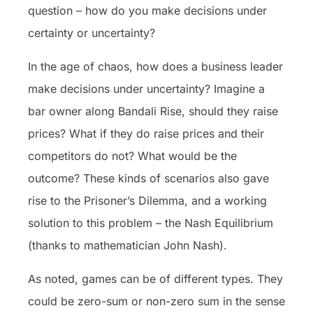
question – how do you make decisions under
certainty or uncertainty?
In the age of chaos, how does a business leader
make decisions under uncertainty? Imagine a
bar owner along Bandali Rise, should they raise
prices? What if they do raise prices and their
competitors do not? What would be the
outcome? These kinds of scenarios also gave
rise to the Prisoner’s Dilemma, and a working
solution to this problem – the Nash Equilibrium
(thanks to mathematician John Nash).
As noted, games can be of different types. They
could be zero-sum or non-zero sum in the sense