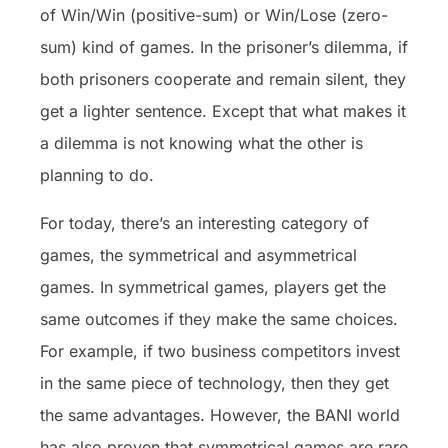
of Win/Win (positive-sum) or Win/Lose (zero-
sum) kind of games. In the prisoner’s dilemma, if
both prisoners cooperate and remain silent, they
get a lighter sentence. Except that what makes it
a dilemma is not knowing what the other is
planning to do.
For today, there’s an interesting category of
games, the symmetrical and asymmetrical
games. In symmetrical games, players get the
same outcomes if they make the same choices.
For example, if two business competitors invest
in the same piece of technology, then they get
the same advantages. However, the BANI world
has also proven that symmetrical games are rare