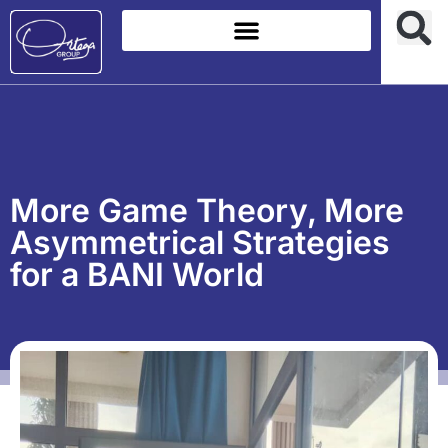
More Game Theory, More
Asymmetrical Strategies
for a BANI World