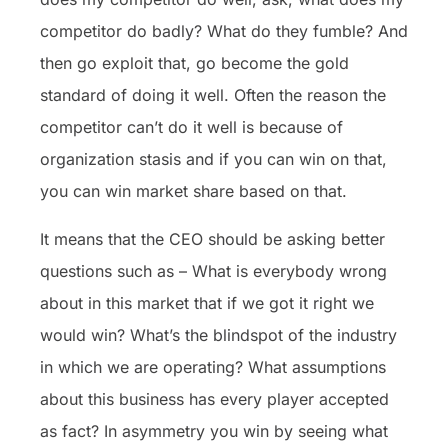
competitor do badly? What do they fumble? And
then go exploit that, go become the gold
standard of doing it well. Often the reason the
competitor can’t do it well is because of
organization stasis and if you can win on that,
you can win market share based on that.
It means that the CEO should be asking better
questions such as – What is everybody wrong
about in this market that if we got it right we
would win? What’s the blindspot of the industry
in which we are operating? What assumptions
about this business has every player accepted
as fact? In asymmetry you win by seeing what