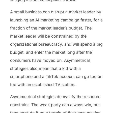
A small business can disrupt a market leader by
launching an AI marketing campaign faster, for a
fraction of the market leader’s budget. The
market leader will be constrained by the
organizational bureaucracy, and will spend a big
budget, and enter the market long after the
consumers have moved on. Asymmetrical
strategies also mean that a kid with a
smartphone and a TikTok account can go toe on
toe with an established TV station.
Asymmetrical strategies demystify the resource
constraint. The weak party can always win, but
they must do it on a terrain of their own making.