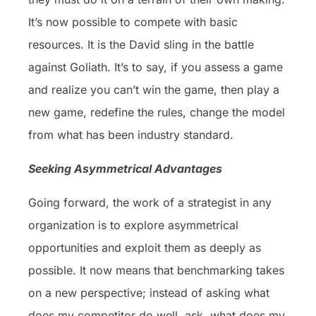
It’s now possible to compete with basic
resources. It is the David sling in the battle
against Goliath. It’s to say, if you assess a game
and realize you can’t win the game, then play a
new game, redefine the rules, change the model
from what has been industry standard.
Seeking Asymmetrical Advantages
Going forward, the work of a strategist in any
organization is to explore asymmetrical
opportunities and exploit them as deeply as
possible. It now means that benchmarking takes
on a new perspective; instead of asking what
does my competitor do well, ask, what does my