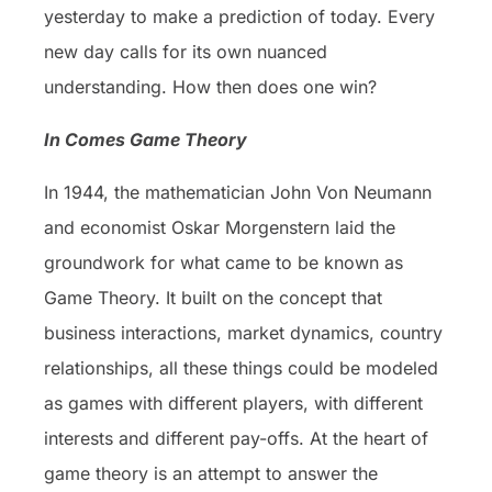
yesterday to make a prediction of today. Every
new day calls for its own nuanced
understanding. How then does one win?
In Comes Game Theory
In 1944, the mathematician John Von Neumann
and economist Oskar Morgenstern laid the
groundwork for what came to be known as
Game Theory. It built on the concept that
business interactions, market dynamics, country
relationships, all these things could be modeled
as games with different players, with different
interests and different pay-offs. At the heart of
game theory is an attempt to answer the