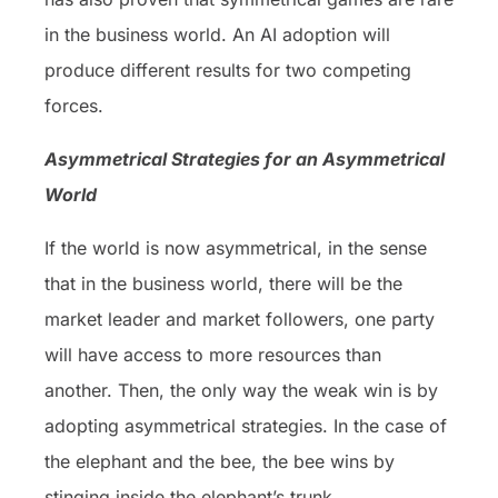
in the business world. An AI adoption will
produce different results for two competing
forces.
Asymmetrical Strategies for an Asymmetrical
World
If the world is now asymmetrical, in the sense
that in the business world, there will be the
market leader and market followers, one party
will have access to more resources than
another. Then, the only way the weak win is by
adopting asymmetrical strategies. In the case of
the elephant and the bee, the bee wins by
stinging inside the elephant’s trunk.