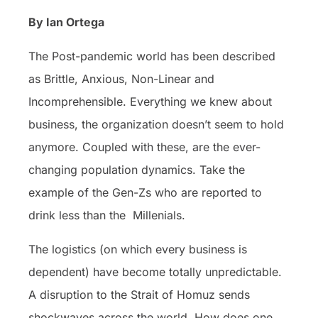
By Ian Ortega
The Post-pandemic world has been described
as Brittle, Anxious, Non-Linear and
Incomprehensible. Everything we knew about
business, the organization doesn’t seem to hold
anymore. Coupled with these, are the ever-
changing population dynamics. Take the
example of the Gen-Zs who are reported to
drink less than the Millenials.
The logistics (on which every business is
dependent) have become totally unpredictable.
A disruption to the Strait of Homuz sends
shockwaves across the world. How does one