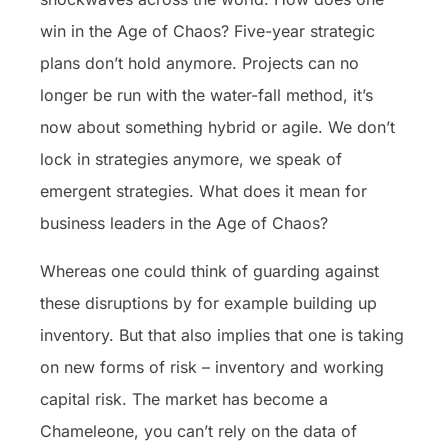
win in the Age of Chaos? Five-year strategic
plans don’t hold anymore. Projects can no
longer be run with the water-fall method, it’s
now about something hybrid or agile. We don’t
lock in strategies anymore, we speak of
emergent strategies. What does it mean for
business leaders in the Age of Chaos?
Whereas one could think of guarding against
these disruptions by for example building up
inventory. But that also implies that one is taking
on new forms of risk – inventory and working
capital risk. The market has become a
Chameleone, you can’t rely on the data of